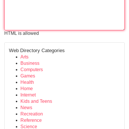
HTML is allowed
Web Directory Categories
Arts
Business
Computers
Games
Health
Home
Internet
Kids and Teens
News
Recreation
Reference
Science