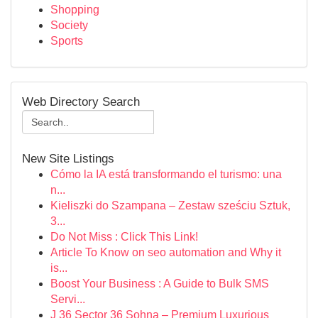
Shopping
Society
Sports
Web Directory Search
New Site Listings
Cómo la IA está transformando el turismo: una
n...
Kieliszki do Szampana – Zestaw sześciu Sztuk,
3...
Do Not Miss : Click This Link!
Article To Know on seo automation and Why it
is...
Boost Your Business : A Guide to Bulk SMS
Servi...
J 36 Sector 36 Sohna – Premium Luxurious