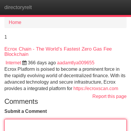
directoryrelt
Tog
navi
Home
1
Ecrox Chain - The World’s Fastest Zero Gas Fee
Blockchain
Internet
366 days ago
aadamtlya009655
Ecrox Platform is poised to become a prominent force in
the rapidly evolving world of decentralized finance. With its
advanced technology and secure infrastructure, Ecrox
provides a integrated platform for
https://ecroxscan.com
Report this page
Comments
Submit a Comment