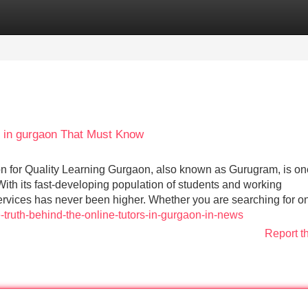
Categories
Register
Login
 in gurgaon That Must Know
n for Quality Learning Gurgaon, also known as Gurugram, is on
With its fast-developing population of students and working
services has never been higher. Whether you are searching for o
-truth-behind-the-online-tutors-in-gurgaon-in-news
Report t