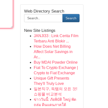
Web Directory Search
Search
New Site Listings
JANJI33 : Link Cerita Film
Terbaru Anti Blokir ...
How Does Net Billing
Affect Solar Savings in
Ar...
Buy MDAI Powder Online
Fiat To Crypto Exchange |
Crypto to Fiat Exchange
Unique Gift Presents
They'll Truly Love
일본직구, 득템의 모든 것!
쇼핑몰 비교분석
ข่าววันนี้: ภัยพิบัติ ใหญ่ พัด
ถล่ม ดินแดนภาคใต้