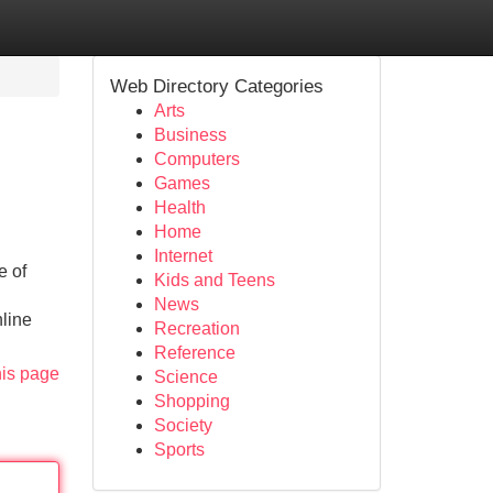
Web Directory Categories
Arts
Business
Computers
Games
Health
Home
Internet
e of
Kids and Teens
News
nline
Recreation
Reference
his page
Science
Shopping
Society
Sports