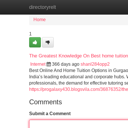
directoryrelt
Home
New Site Listings
Add Site
Home
1
The Greatest Knowledge On Best home tuition
Internet
366 days ago
shanl284opp2
Best Online And Home Tuition Options in Gurgao
India’s leading educational and corporate hubs. 
professionals, the demand for effective tutoring 
https://progalaxy430.blogsvila.com/36876352/the
Comments
Submit a Comment