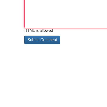
HTML is allowed