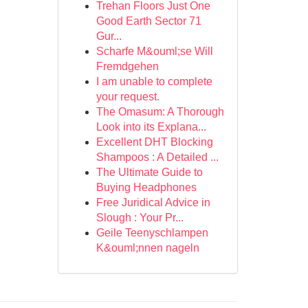
Trehan Floors Just One
Good Earth Sector 71
Gur...
Scharfe M&ouml;se Will
Fremdgehen
I am unable to complete
your request.
The Omasum: A Thorough
Look into its Explana...
Excellent DHT Blocking
Shampoos : A Detailed ...
The Ultimate Guide to
Buying Headphones
Free Juridical Advice in
Slough : Your Pr...
Geile Teenyschlampen
K&ouml;nnen nageln