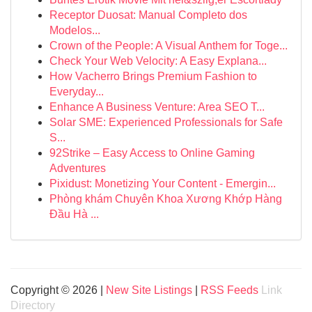
Receptor Duosat: Manual Completo dos
Modelos...
Crown of the People: A Visual Anthem for Toge...
Check Your Web Velocity: A Easy Explana...
How Vacherro Brings Premium Fashion to
Everyday...
Enhance A Business Venture: Area SEO T...
Solar SME: Experienced Professionals for Safe
S...
92Strike – Easy Access to Online Gaming
Adventures
Pixidust: Monetizing Your Content - Emergin...
Phòng khám Chuyên Khoa Xương Khớp Hàng
Đầu Hà ...
Copyright © 2026 |
New Site Listings
|
RSS Feeds
Link
Directory