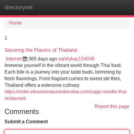
directoryrelt
Tog
navi
Home
1
Savoring the Flavors of Thailand
Internet
365 days ago
sahilykay154048
Immerse yourself in the vibrant world through Thai food.
Each bite is a journey into your taste buds, brimming by
fresh flavorings. From fragrant curries to sweet stir-fries,
Thailand offers a extensive culinary
https://order.stlouisrestaurantreview.com/zapp-noodle-thai-
restaurant
Report this page
Comments
Submit a Comment