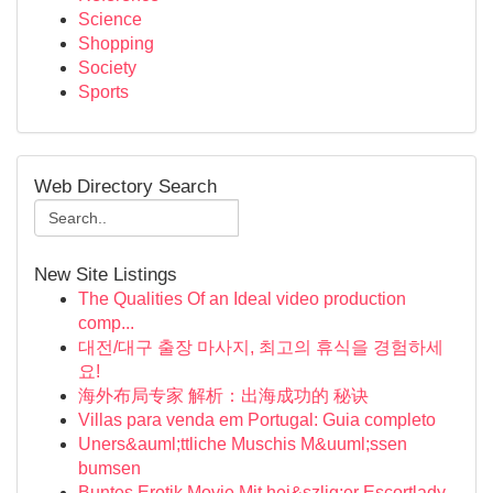
Science
Shopping
Society
Sports
Web Directory Search
New Site Listings
The Qualities Of an Ideal video production
comp...
대전/대구 출장 마사지, 최고의 휴식을 경험하세
요!
海外布局专家 解析：出海成功的 秘诀
Villas para venda em Portugal: Guia completo
Uners&auml;ttliche Muschis M&uuml;ssen
bumsen
Buntes Erotik Movie Mit hei&szlig;er Escortlady