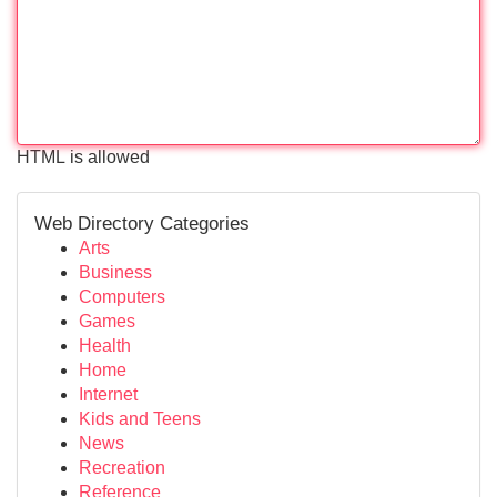
HTML is allowed
Web Directory Categories
Arts
Business
Computers
Games
Health
Home
Internet
Kids and Teens
News
Recreation
Reference