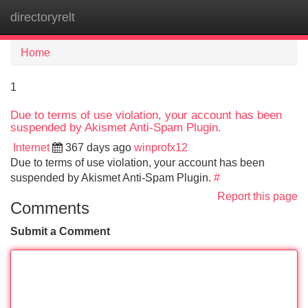
directoryrelt
Tog
navi
Home
1
Due to terms of use violation, your account has been
suspended by Akismet Anti-Spam Plugin.
Internet
367 days ago
winprofx12
Due to terms of use violation, your account has been
suspended by Akismet Anti-Spam Plugin.
#
Report this page
Comments
Submit a Comment