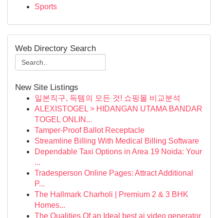
Sports
Web Directory Search
New Site Listings
일본직구, 득템의 모든 것! 쇼핑몰 비교분석
ALEXISTOGEL > HIDANGAN UTAMA BANDAR
TOGEL ONLIN...
Tamper-Proof Ballot Receptacle
Streamline Billing With Medical Billing Software
Dependable Taxi Options in Area 19 Noida: Your
...
Tradesperson Online Pages: Attract Additional
P...
The Hallmark Charholi | Premium 2 & 3 BHK
Homes...
The Qualities Of an Ideal best ai video generator