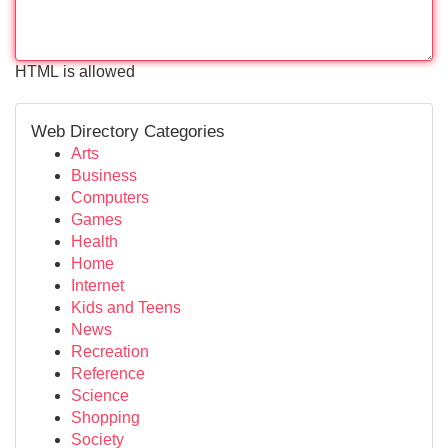
HTML is allowed
Web Directory Categories
Arts
Business
Computers
Games
Health
Home
Internet
Kids and Teens
News
Recreation
Reference
Science
Shopping
Society