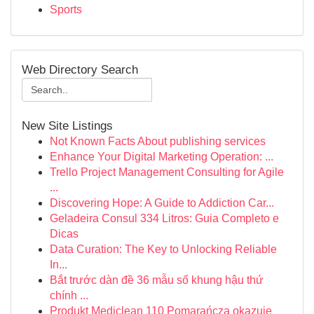
Sports
Web Directory Search
New Site Listings
Not Known Facts About publishing services
Enhance Your Digital Marketing Operation: ...
Trello Project Management Consulting for Agile
...
Discovering Hope: A Guide to Addiction Car...
Geladeira Consul 334 Litros: Guia Completo e
Dicas
Data Curation: The Key to Unlocking Reliable
In...
Bắt trước dàn đề 36 mẫu số khung hậu thứ
chính ...
Produkt Mediclean 110 Pomarańcza okazuje