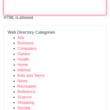
HTML is allowed
Web Directory Categories
Arts
Business
Computers
Games
Health
Home
Internet
Kids and Teens
News
Recreation
Reference
Science
Shopping
Society