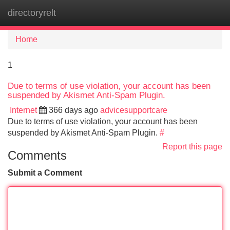
directoryrelt
Tog
navi
Home
1
Due to terms of use violation, your account has been
suspended by Akismet Anti-Spam Plugin.
Internet
366 days ago
advicesupportcare
Due to terms of use violation, your account has been
suspended by Akismet Anti-Spam Plugin.
#
Report this page
Comments
Submit a Comment