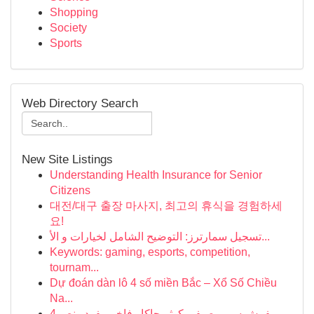
Shopping
Society
Sports
Web Directory Search
New Site Listings
Understanding Health Insurance for Senior
Citizens
대전/대구 출장 마사지, 최고의 휴식을 경험하세
요!
تسجيل سمارترز: التوضيح الشامل لخيارات و الأ...
Keywords: gaming, esports, competition,
tournam...
Dự đoán dàn lô 4 số miền Bắc – Xổ Số Chiều
Na...
مفرش سرير صيفي كوثر جاكار فاخر مفرد ونص 4