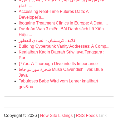
قطع -...
Accessing Real-Time Futures Data: A
Developer's...
Ibogaine Treatment Clinics in Europe: A Detail...
Dự đoán Wap 3 miền: Bắt Danh sách Lô Xiên
Hiệu ...
كلايف كريستيان - العبادي للعطور
Building Cyberpunk Vanity Addresses: A Comp...
Keajaiban Kadin Daerah Sriwijaya Tenggara :
Par...
{77ac: A Thorough Dive into Its Importance
شجرة موز بلو جافا Musa Cavendishii var. Blue
Java
Tabuloses Babe Wird vom Lehrer knallhart
gev&ou...
Copyright © 2026 |
New Site Listings
|
RSS Feeds
Link