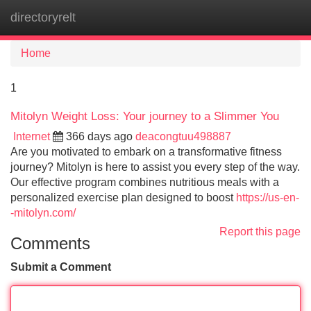
directoryrelt
Tog
navi
Home
1
Mitolyn Weight Loss: Your journey to a Slimmer You
Internet
366 days ago
deacongtuu498887
Are you motivated to embark on a transformative fitness
journey? Mitolyn is here to assist you every step of the way.
Our effective program combines nutritious meals with a
personalized exercise plan designed to boost
https://us-en-
-mitolyn.com/
Report this page
Comments
Submit a Comment