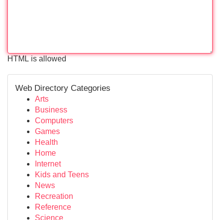
HTML is allowed
Web Directory Categories
Arts
Business
Computers
Games
Health
Home
Internet
Kids and Teens
News
Recreation
Reference
Science