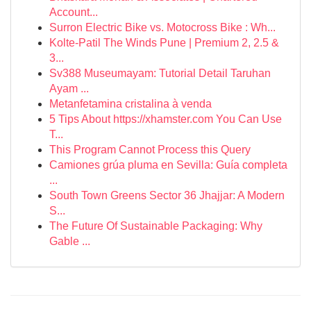
Account...
Surron Electric Bike vs. Motocross Bike : Wh...
Kolte-Patil The Winds Pune | Premium 2, 2.5 &
3...
Sv388 Museumayam: Tutorial Detail Taruhan
Ayam ...
Metanfetamina cristalina à venda
5 Tips About https://xhamster.com You Can Use
T...
This Program Cannot Process this Query
Camiones grúa pluma en Sevilla: Guía completa
...
South Town Greens Sector 36 Jhajjar: A Modern
S...
The Future Of Sustainable Packaging: Why
Gable ...