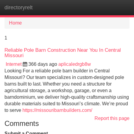
directoryrelt
Tog
navi
Home
1
Reliable Pole Barn Construction Near You In Central
Missouri
Internet
366 days ago
aplicaledrgb8w
Looking For a reliable pole barn builder in Central
Missouri? Our team specializes in custom-designed pole
barns built to last. Whether you need a structure for
agricultural storage, a workshop, garage, or even a
barndominium, we deliver high-quality craftsmanship using
durable materials suited to Missouri’s climate. We’re proud
to serve
https://missouribarnbuilders.com/
Report this page
Comments
Submit a Comment