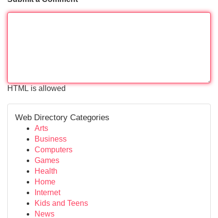
HTML is allowed
Web Directory Categories
Arts
Business
Computers
Games
Health
Home
Internet
Kids and Teens
News