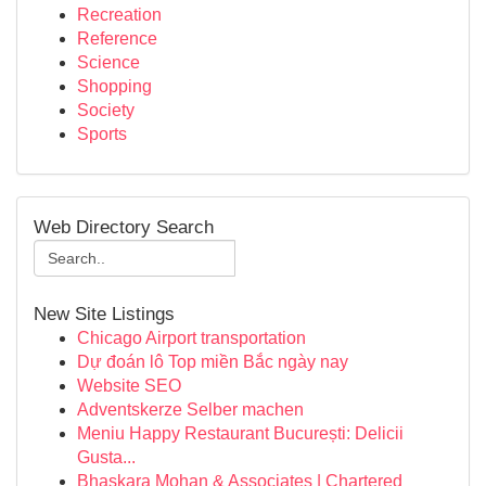
Recreation
Reference
Science
Shopping
Society
Sports
Web Directory Search
New Site Listings
Chicago Airport transportation
Dự đoán lô Top miền Bắc ngày nay
Website SEO
Adventskerze Selber machen
Meniu Happy Restaurant București: Delicii
Gusta...
Bhaskara Mohan & Associates | Chartered