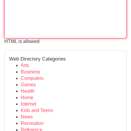
HTML is allowed
Web Directory Categories
Arts
Business
Computers
Games
Health
Home
Internet
Kids and Teens
News
Recreation
Reference