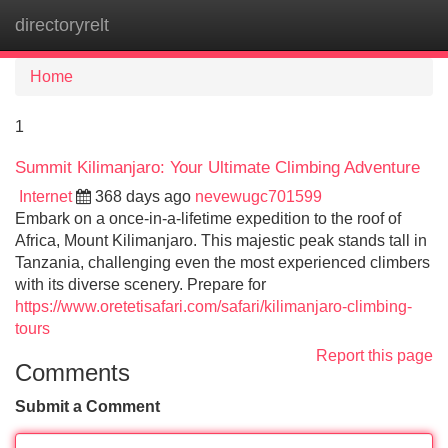
directoryrelt
Tog
navi
Home
1
Summit Kilimanjaro: Your Ultimate Climbing Adventure
Internet
368 days ago
nevewugc701599
Embark on a once-in-a-lifetime expedition to the roof of
Africa, Mount Kilimanjaro. This majestic peak stands tall in
Tanzania, challenging even the most experienced climbers
with its diverse scenery. Prepare for
https://www.oretetisafari.com/safari/kilimanjaro-climbing-
tours
Report this page
Comments
Submit a Comment