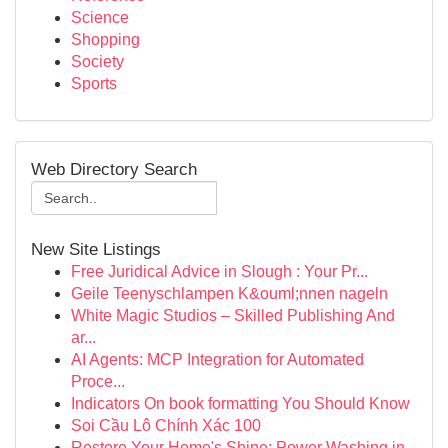
Science
Shopping
Society
Sports
Web Directory Search
New Site Listings
Free Juridical Advice in Slough : Your Pr...
Geile Teenyschlampen K&ouml;nnen nageln
White Magic Studios – Skilled Publishing And
ar...
AI Agents: MCP Integration for Automated
Proce...
Indicators On book formatting You Should Know
Soi Cầu Lô Chính Xác 100
Restore Your Home's Shine: Power Washing in