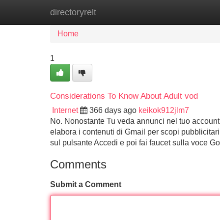
directoryrelt
Home
New Site Listings
Add Site
Home
1
Considerations To Know About Adult vod
Internet
366 days ago
keikok912jlm7
No. Nonostante Tu veda annunci nel tuo account 
elabora i contenuti di Gmail per scopi pubblicita
sul pulsante Accedi e poi fai faucet sulla voce 
Comments
Submit a Comment