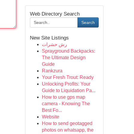
Web Directory Search
Search
New Site Listings
رش حشرات
Sprayground Backpacks:
The Ultimate Design
Guide
Rankzura
Your Fresh Trout: Ready
Unlocking Profits: Your
Guide to Liquidation Pa...
How to use gps map
camera - Knowing The
Best Fo...
Website
How to send geotagged
photos on whatsapp, the