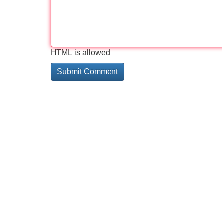
HTML is allowed