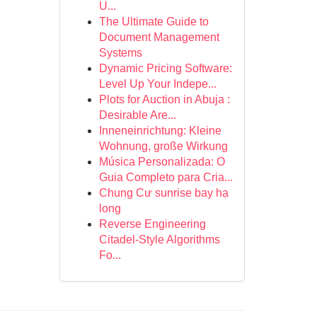
U...
The Ultimate Guide to
Document Management
Systems
Dynamic Pricing Software:
Level Up Your Indepe...
Plots for Auction in Abuja :
Desirable Are...
Inneneinrichtung: Kleine
Wohnung, große Wirkung
Música Personalizada: O
Guia Completo para Cria...
Chung Cư sunrise bay hạ
long
Reverse Engineering
Citadel-Style Algorithms
Fo...