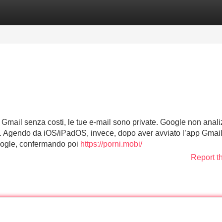
Categories
Register
Login
Gmail senza costi, le tue e-mail sono private. Google non anal
ri. Agendo da iOS/iPadOS, invece, dopo aver avviato l’app Gmail
Google, confermando poi
https://porni.mobi/
Report t