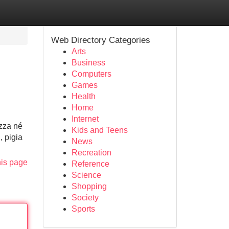
Web Directory Categories
Arts
Business
Computers
Games
Health
Home
Internet
izza né
Kids and Teens
, pigia
News
Recreation
his page
Reference
Science
Shopping
Society
Sports