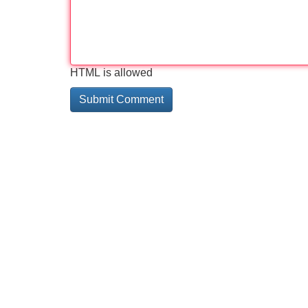
HTML is allowed