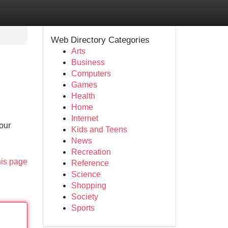
Web Directory Categories
Arts
Business
Computers
Games
Health
Home
Internet
Your
Kids and Teens
News
Recreation
his page
Reference
Science
Shopping
Society
Sports