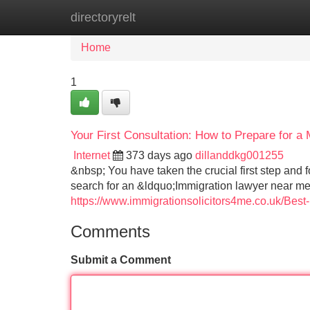
directoryrelt
Home
New Site Listings
Add Site
Home
1
Your First Consultation: How to Prepare for 
Internet
373 days ago
dillanddkg001255
&nbsp; You have taken the crucial first step and 
search for an &ldquo;Immigration lawyer near me&r
https://www.immigrationsolicitors4me.co.uk/Best
Comments
Submit a Comment