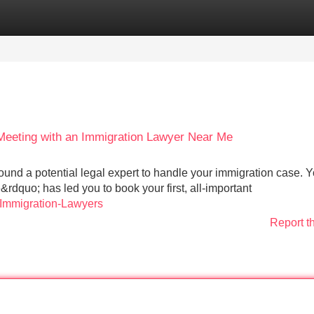
Categories
Register
Login
a Meeting with an Immigration Lawyer Near Me
found a potential legal expert to handle your immigration case. 
dquo; has led you to book your first, all-important
-Immigration-Lawyers
Report t