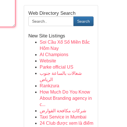
Web Directory Search
Search
New Site Listings
Soi Cầu Xổ Số Miền Bắc
Hôm Nay
AI Champions
Website
Parke official US
شغالات بالساعة جنوب
الرياض
Rankzura
How Much Do You Know
About Branding agency in
c...
شركات مكافحة القوارض
Taxi Service in Mumbai
24 Club được xem là điểm