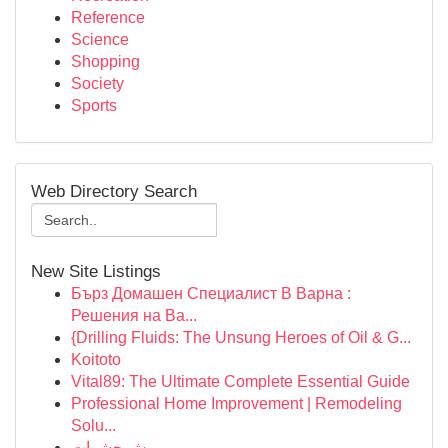
Reference
Science
Shopping
Society
Sports
Web Directory Search
New Site Listings
Бърз Домашен Специалист В Варна :
Решения на Ва...
{Drilling Fluids: The Unsung Heroes of Oil & G...
Koitoto
Vital89: The Ultimate Complete Essential Guide
Professional Home Improvement | Remodeling
Solu...
رش حشرات