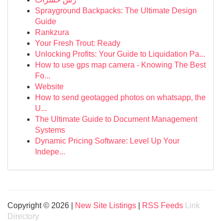
Sprayground Backpacks: The Ultimate Design
Guide
Rankzura
Your Fresh Trout: Ready
Unlocking Profits: Your Guide to Liquidation Pa...
How to use gps map camera - Knowing The Best
Fo...
Website
How to send geotagged photos on whatsapp, the
U...
The Ultimate Guide to Document Management
Systems
Dynamic Pricing Software: Level Up Your
Indepe...
Copyright © 2026 |
New Site Listings
|
RSS Feeds
Link
Directory