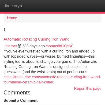
directoryrelt
Tog
navi
Home
1
Automatic Rotating Curling Iron Wand
Internet
383 days ago
thomas8d10pfx0
If you’ve ever wrestled with a curling iron and ended up
with lopsided waves—or worse, burned fingertips—this
styling tool is about to change your game. The Automatic
Rotating Curling Iron Wand is designed to take the
guesswork (and the wrist strain) out of perfect curls
https://treasurine.com/automatic-rotating-curling-iron-wand-
tourmaline-ceramic-hair-curler/
Report this page
Comments
Submit a Comment