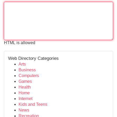
HTML is allowed
Web Directory Categories
Arts
Business
Computers
Games
Health
Home
Internet
Kids and Teens
News
Recreation