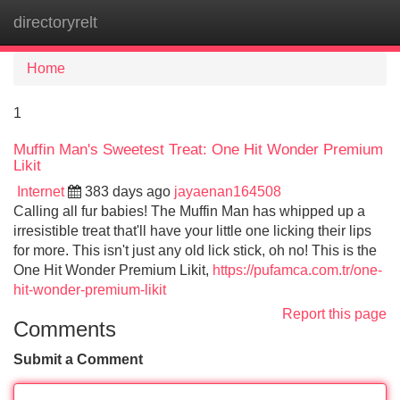
directoryrelt
Tog
navi
Home
1
Muffin Man's Sweetest Treat: One Hit Wonder Premium
Likit
Internet
383 days ago
jayaenan164508
Calling all fur babies! The Muffin Man has whipped up a
irresistible treat that'll have your little one licking their lips
for more. This isn't just any old lick stick, oh no! This is the
One Hit Wonder Premium Likit,
https://pufamca.com.tr/one-
hit-wonder-premium-likit
Report this page
Comments
Submit a Comment