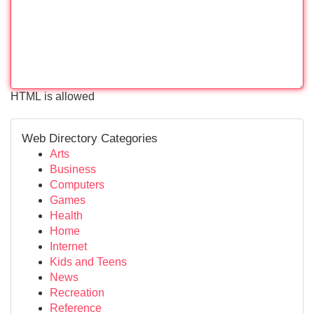
HTML is allowed
Web Directory Categories
Arts
Business
Computers
Games
Health
Home
Internet
Kids and Teens
News
Recreation
Reference