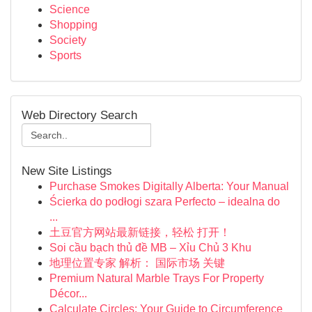
Science
Shopping
Society
Sports
Web Directory Search
New Site Listings
Purchase Smokes Digitally Alberta: Your Manual
Ścierka do podłogi szara Perfecto – idealna do
...
土豆官方网站最新链接，轻松 打开！
Soi cầu bạch thủ đề MB – Xỉu Chủ 3 Khu
地理位置专家 解析： 国际市场 关键
Premium Natural Marble Trays For Property
Décor...
Calculate Circles: Your Guide to Circumference