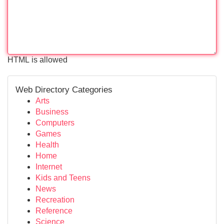
HTML is allowed
Web Directory Categories
Arts
Business
Computers
Games
Health
Home
Internet
Kids and Teens
News
Recreation
Reference
Science