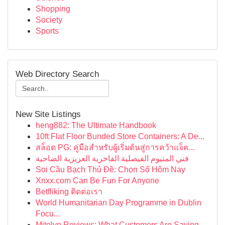
Shopping
Society
Sports
Web Directory Search
New Site Listings
heng882: The Ultimate Handbook
10ft Flat Floor Bunded Store Containers: A De...
สล็อต PG: คู่มือสำหรับผู้เริ่มต้นสู่การคว้าแจ็ค...
فني المنيوم الفيصلية الفاخرية العزيزية الضاحية
Soi Cầu Bạch Thủ Đề: Chọn Số Hôm Nay
Xnxx.com Can Be Fun For Anyone
Betfliking ติดต่อเรา
World Humanitarian Day Programme in Dublin
Focu...
Mitolyn Reviews: What Customers Are Saying