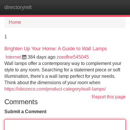
directoryrelt
Tog
navi
Home
1
Brighten Up Your Home: A Guide to Wall Lamps
Internet
384 days ago
zoedfne545045
Wall lamps offer a contemporary way to complement your
style to any room. Searching for a statement piece or soft
illumination, there's a wall lamp perfect for your needs.
Think about the dimensions of your room when
https://ubozeco.com/product-category/wall-lamps/
Report this page
Comments
Submit a Comment