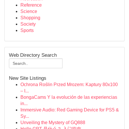
Reference
Science
Shopping
Society
Sports
Web Directory Search
New Site Listings
Ochrona Roślin Przed Mrozem: Kaptury 80x100
– I...
BongaCams Y la evolución de las experiencias
in...
Immersive Audio: Red Gaming Device for PS5 &
Sy...
Unveiling the Mystery of GQ888
Hello GPT 是什么？ 入门指南