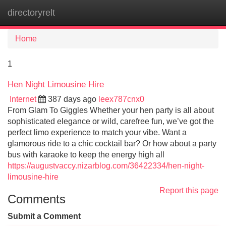
directoryrelt
Tog
navi
Home
1
Hen Night Limousine Hire
Internet
387 days ago
leex787cnx0
From Glam To Giggles Whether your hen party is all about
sophisticated elegance or wild, carefree fun, we’ve got the
perfect limo experience to match your vibe. Want a
glamorous ride to a chic cocktail bar? Or how about a party
bus with karaoke to keep the energy high all
https://augustvaccy.nizarblog.com/36422334/hen-night-
limousine-hire
Report this page
Comments
Submit a Comment