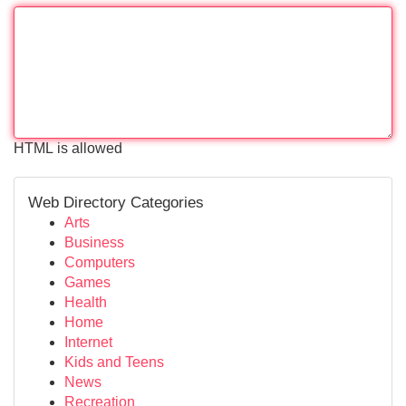
HTML is allowed
Web Directory Categories
Arts
Business
Computers
Games
Health
Home
Internet
Kids and Teens
News
Recreation