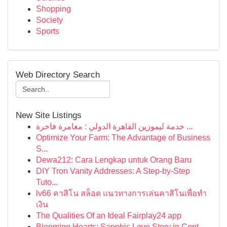
Shopping
Society
Sports
Web Directory Search
New Site Listings
خدمة ليموزين القاهرة الدولي : مغامرة فاخرة ...
Optimize Your Farm: The Advantage of Business
S...
Dewa212: Cara Lengkap untuk Orang Baru
DIY Tron Vanity Addresses: A Step-by-Step
Tuto...
lv66 คาสิโน สล็อต แนวทางการเล่นคาสิโนเพื่อทำ
เงิน
The Qualities Of an Ideal Fairplay24 app
Blooming Hearts: Sapphic Love Story in Cont...