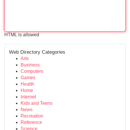
HTML is allowed
Web Directory Categories
Arts
Business
Computers
Games
Health
Home
Internet
Kids and Teens
News
Recreation
Reference
Science