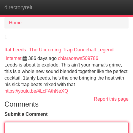
directoryrelt
Tog
navi
Home
1
Ital Leeds: The Upcoming Trap Dancehall Legend
Internet
386 days ago
chiaraoaws509786
Leeds is about to explode. This ain't your mama's grime,
this is a whole new sound blended together like the perfect
cocktail. 1tahly Leeds, he's the one bringing the heat with
his sick trap beats mixed with that
https://youtu.be/4LcFAthNeXQ
Report this page
Comments
Submit a Comment