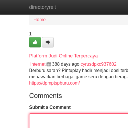
directoryrelt
Home
New Site Listings
Add Site
Home
1
Platform Judi Online Terpercaya
Internet
388 days ago
cyrusdpxc937602
Berburu saran? Pintuplay hadir menjadi opsi terb
menawarkan berbagai game seru dengan beragam
https://dpmptspburu.com/
Comments
Submit a Comment