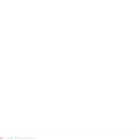
ds
Link Directory