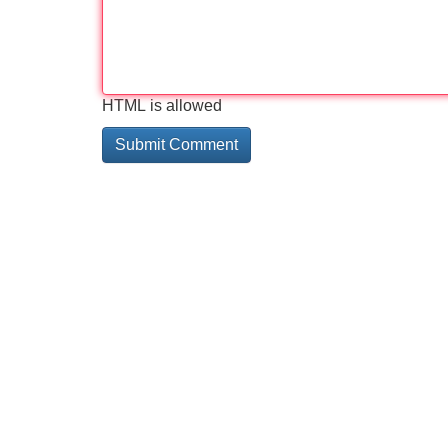
HTML is allowed