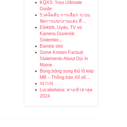
KQXS: Your Ultimate
Guide
5 เคล็ดลับ การเลือก ระบบ
จัดการแขกงานแต่ง ที่ ...
Elektrik, Uydu, TV ve
Kamera Güvenlik
Sistemler...
Bandar slot
Some Known Factual
Statements About Djs In
Maine
Bong bóng song thủ lô kép
MB – Thông báo Xổ số ...
여기여
Lucabetasia: ทางเข้าล่าสุด
2024