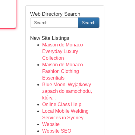
Web Directory Search
Search
New Site Listings
Maison de Monaco
Everyday Luxury
Collection
Maison de Monaco
Fashion Clothing
Essentials
Blue Moon: Wyjątkowy
zapach do samochodu,
który...
Online Class Help
Local Mobile Welding
Services in Sydney
Website
Website SEO