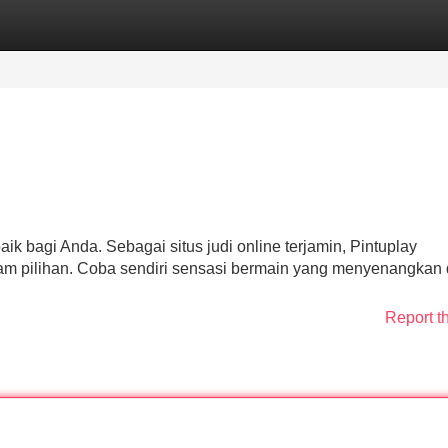
Categories
Register
Login
aik bagi Anda. Sebagai situs judi online terjamin, Pintuplay
 pilihan. Coba sendiri sensasi bermain yang menyenangkan 
Report t