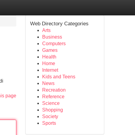
Web Directory Categories
Arts
Business
Computers
Games
Health
Home
Internet
Kids and Teens
di
News
Recreation
his page
Reference
Science
Shopping
Society
Sports