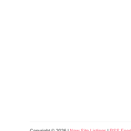
Copyright © 2026 |
New Site Listings
|
RSS Fee