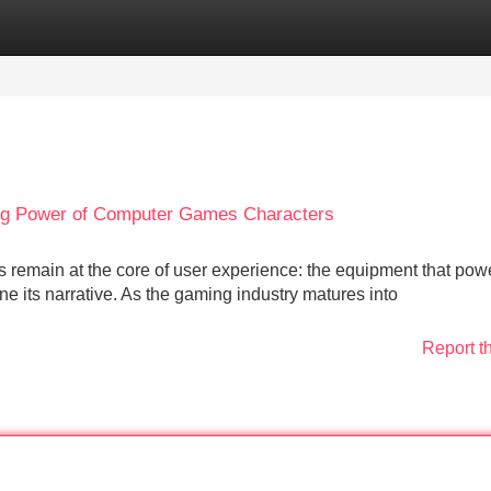
Categories
Register
Login
ing Power of Computer Games Characters
ars remain at the core of user experience: the equipment that pow
e its narrative. As the gaming industry matures into
Report t