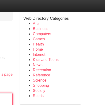
Web Directory Categories
Arts
Business
Computers
Games
Health
Home
Internet
ers
Kids and Teens
News
Recreation
his page
Reference
Science
Shopping
Society
Sports