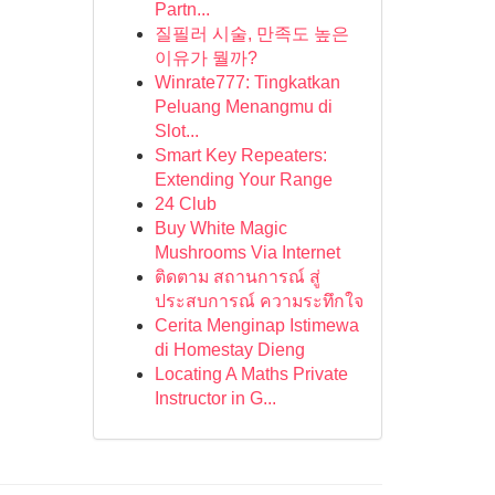
Partn...
질필러 시술, 만족도 높은
이유가 뭘까?
Winrate777: Tingkatkan
Peluang Menangmu di
Slot...
Smart Key Repeaters:
Extending Your Range
24 Club
Buy White Magic
Mushrooms Via Internet
ติดตาม สถานการณ์ สู่
ประสบการณ์ ความระทึกใจ
Cerita Menginap Istimewa
di Homestay Dieng
Locating A Maths Private
Instructor in G...