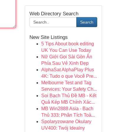
Web Directory Search
Search
New Site Listings
5 Tips About book editing
UK You Can Use Today
Nữ Giới Gọi Sài Gòn Ẩn
Phía Sau Vẻ Xinh Đẹp
AlphaSat AlphaPlay Plus
4K: Tudo o que Você Pre...
Melbourne Test and Tag
Services: Your Safety Ch...
Soi Bạch Thủ Đề MB - Kết
Quả Kép MB Chính Xác...
MB Win2888 Asia - Bạch
Thủ 333: Phân Tích Toà...
Spolaryzowane Okulary
UV400: Twój Idealny