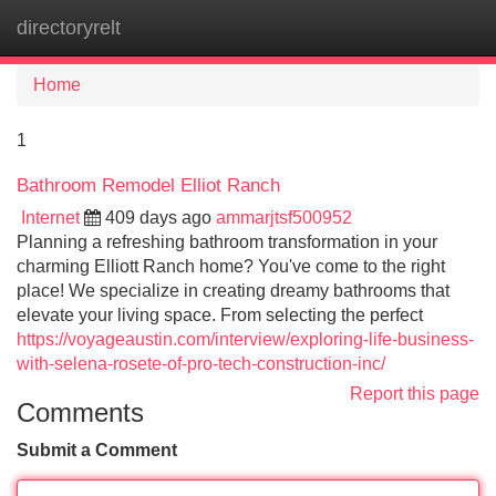
directoryrelt
Tog
navi
Home
1
Bathroom Remodel Elliot Ranch
Internet
409 days ago
ammarjtsf500952
Planning a refreshing bathroom transformation in your
charming Elliott Ranch home? You've come to the right
place! We specialize in creating dreamy bathrooms that
elevate your living space. From selecting the perfect
https://voyageaustin.com/interview/exploring-life-business-
with-selena-rosete-of-pro-tech-construction-inc/
Report this page
Comments
Submit a Comment