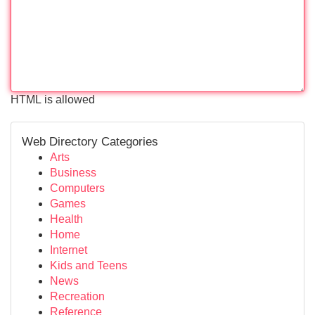
HTML is allowed
Web Directory Categories
Arts
Business
Computers
Games
Health
Home
Internet
Kids and Teens
News
Recreation
Reference