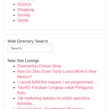
Science
Shopping
Society
Sports
Web Directory Search
New Site Listings
Dasmariñas Flower Shop
How Do Zero Down Solar Loans Work in New
Mexico?
I cannot fulfill this request. I am programmed ...
Toto4D: Panduan Lengkap untuk Pengguna
Baru
Jak marketing wpływa na wybór operatora
komórko...
Aqiq Solutions: Transforming Business