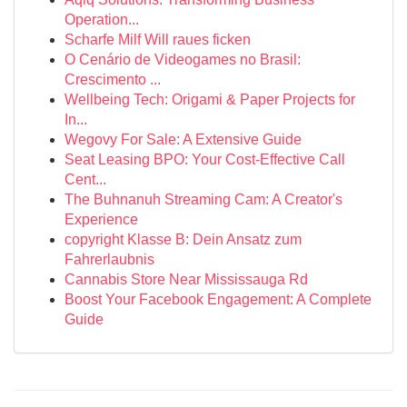
Operation...
Scharfe Milf Will raues ficken
O Cenário de Videogames no Brasil:
Crescimento ...
Wellbeing Tech: Origami & Paper Projects for
In...
Wegovy For Sale: A Extensive Guide
Seat Leasing BPO: Your Cost-Effective Call
Cent...
The Buhnanuh Streaming Cam: A Creator's
Experience
copyright Klasse B: Dein Ansatz zum
Fahrerlaubnis
Cannabis Store Near Mississauga Rd
Boost Your Facebook Engagement: A Complete
Guide