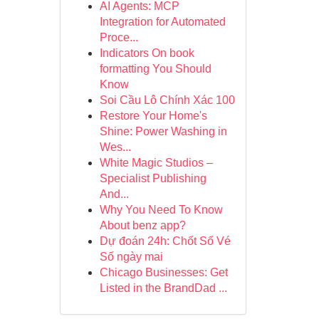
AI Agents: MCP
Integration for Automated
Proce...
Indicators On book
formatting You Should
Know
Soi Cầu Lô Chính Xác 100
Restore Your Home's
Shine: Power Washing in
Wes...
White Magic Studios –
Specialist Publishing
And...
Why You Need To Know
About benz app?
Dự đoán 24h: Chốt Số Vé
Số ngày mai
Chicago Businesses: Get
Listed in the BrandDad ...