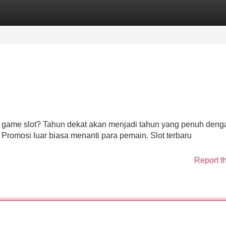
Categories
Register
Login
a game slot? Tahun dekat akan menjadi tahun yang penuh deng
 Promosi luar biasa menanti para pemain. Slot terbaru
Report t