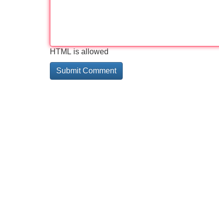
HTML is allowed