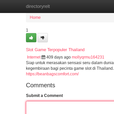
directoryrelt
Home
New Site Listings
Add Site
Home
1
Slot Game Terpopuler Thailand
Internet
409 days ago
mollyqrmu164231
Siap untuk merasakan sensasi seru dalam duni
kegembiraan bagi pecinta game slot di Thailand.
https://beanbagscomfort.com/
Comments
Submit a Comment