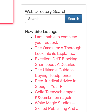
Web Directory Search
Search
New Site Listings
I am unable to complete
your request.
The Omasum: A Thorough
Look into its Explana...
Excellent DHT Blocking
Shampoos : A Detailed ...
The Ultimate Guide to
Buying Headphones
Free Juridical Advice in
Slough : Your Pr...
Geile Teenyschlampen
K&ouml;nnen nageln
White Magic Studios –
Skilled Publishing And ar...