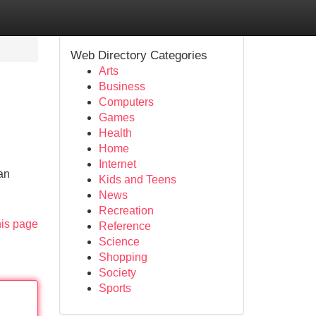
Web Directory Categories
Arts
Business
Computers
Games
Health
Home
Internet
an
Kids and Teens
News
Recreation
his page
Reference
Science
Shopping
Society
Sports