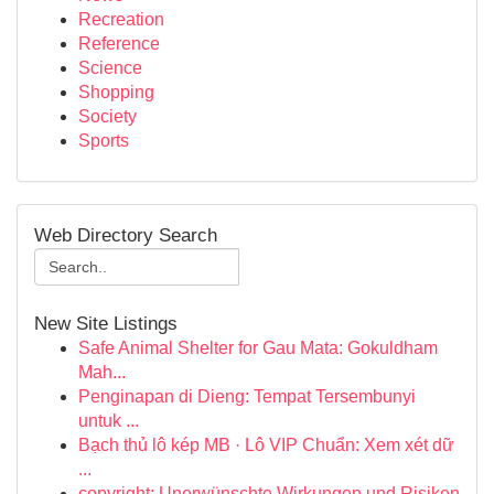
Recreation
Reference
Science
Shopping
Society
Sports
Web Directory Search
New Site Listings
Safe Animal Shelter for Gau Mata: Gokuldham
Mah...
Penginapan di Dieng: Tempat Tersembunyi
untuk ...
Bạch thủ lô kép MB · Lô VIP Chuẩn: Xem xét dữ
...
copyright: Unerwünschte Wirkungen und Risiken