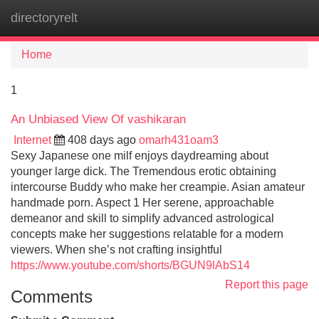
directoryrelt
Tog
navi
Home
1
An Unbiased View Of vashikaran
Internet
408 days ago
omarh431oam3
Sexy Japanese one milf enjoys daydreaming about
younger large dick. The Tremendous erotic obtaining
intercourse Buddy who make her creampie. Asian amateur
handmade porn. Aspect 1 Her serene, approachable
demeanor and skill to simplify advanced astrological
concepts make her suggestions relatable for a modern
viewers. When she’s not crafting insightful
https://www.youtube.com/shorts/BGUN9lAbS14
Report this page
Comments