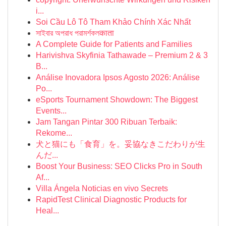
i...
Soi Cầu Lô Tô Tham Khảo Chính Xác Nhất
সাইবার অপরাধ পরামর্শকলकाता
A Complete Guide for Patients and Families
Harivishva Skyfinia Tathawade – Premium 2 & 3
B...
Análise Inovadora Ipsos Agosto 2026: Análise
Po...
eSports Tournament Showdown: The Biggest
Events...
Jam Tangan Pintar 300 Ribuan Terbaik:
Rekome...
犬と猫にも「食育」を。妥協なきこだわりが生
んだ...
Boost Your Business: SEO Clicks Pro in South
Af...
Villa Ángela Noticias en vivo Secrets
RapidTest Clinical Diagnostic Products for
Heal...