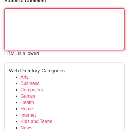
Submit a Comment
HTML is allowed
Web Directory Categories
Arts
Business
Computers
Games
Health
Home
Internet
Kids and Teens
News