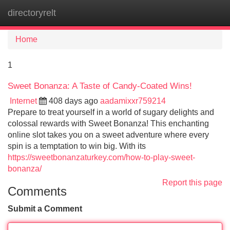
directoryrelt
Tog
navi
Home
1
Sweet Bonanza: A Taste of Candy-Coated Wins!
Internet
408 days ago
aadamixxr759214
Prepare to treat yourself in a world of sugary delights and
colossal rewards with Sweet Bonanza! This enchanting
online slot takes you on a sweet adventure where every
spin is a temptation to win big. With its
https://sweetbonanzaturkey.com/how-to-play-sweet-
bonanza/
Report this page
Comments
Submit a Comment