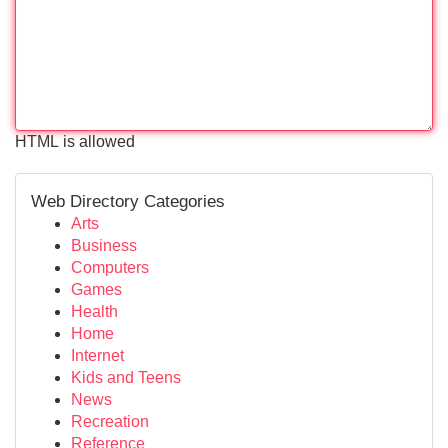
HTML is allowed
Web Directory Categories
Arts
Business
Computers
Games
Health
Home
Internet
Kids and Teens
News
Recreation
Reference