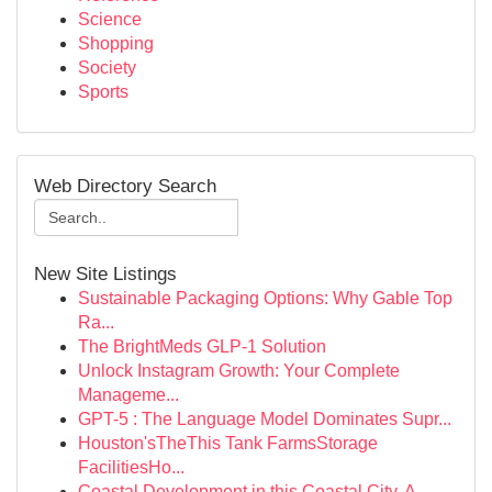
Science
Shopping
Society
Sports
Web Directory Search
New Site Listings
Sustainable Packaging Options: Why Gable Top
Ra...
The BrightMeds GLP-1 Solution
Unlock Instagram Growth: Your Complete
Manageme...
GPT-5 : The Language Model Dominates Supr...
Houston'sTheThis Tank FarmsStorage
FacilitiesHo...
Coastal Development in this Coastal City, A...