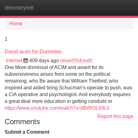
directoryrelt
Tog
navi
Home
1
David acim for Dummies
Internet
409 days ago
oliverl554zod0
One More dismissal of ACIM and assert for its
subversiveness arises from some on the political
remaining, who Be aware that William Thetford, who
inspired and aided bring Schucman's operate to push, was
a CIA operative and psychologist. And everybody requires
a great deal more education in getting conduits or
https://www.youtube.com/watch?v=jfBrROL69Lk
Report this page
Comments
Submit a Comment