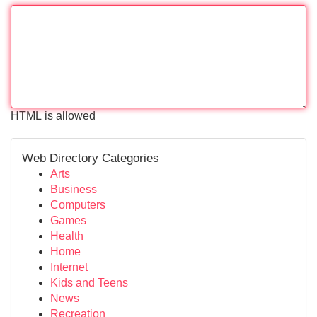
HTML is allowed
Web Directory Categories
Arts
Business
Computers
Games
Health
Home
Internet
Kids and Teens
News
Recreation