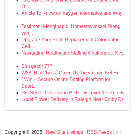
Tr...
Article To Know on heygen alternative and Why
i...
Testimoni Menginap di Homestay lokasi Dieng
yan...
Upgrade Your Pool: Replacement Chlorinator
Cell...
Navigating Healthcare Staffing Challenges: Key
...
Slot gacor 777
W88: Địa Chỉ Cá Cược Uy Tín và Liên Kết Hi...
1Win – Secure Online Betting Platform for
Sport...
His Secret Obsession PDF: Discover the Reality
Local Flower Delivery in Raleigh Near Colby Dr
Copyright © 2026 |
New Site Listings
|
RSS Feeds
Link