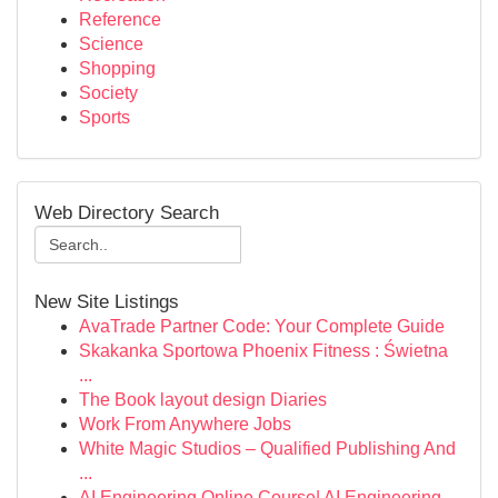
Reference
Science
Shopping
Society
Sports
Web Directory Search
New Site Listings
AvaTrade Partner Code: Your Complete Guide
Skakanka Sportowa Phoenix Fitness : Świetna
...
The Book layout design Diaries
Work From Anywhere Jobs
White Magic Studios – Qualified Publishing And
...
AI Engineering Online Course| AI Engineering