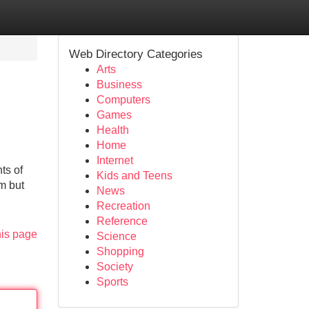
Web Directory Categories
Arts
Business
Computers
Games
Health
Home
Internet
ts of
Kids and Teens
rm but
News
Recreation
Reference
his page
Science
Shopping
Society
Sports