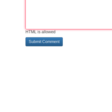
HTML is allowed