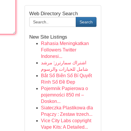
Web Directory Search
Search
New Site Listings
Rahasia Meningkatkan
Followers Twitter
Indonesi...
اشتراك سمارترز: مرشد
شامل للخيارات والرسوم
Bắt Số Biên Số Bí Quyết
Rinh Số Đề Đẹp
Pojemnik Papierowa o
pojemności 850 ml –
Doskon...
Siateczka Plastikowa dla
Pnączy : Zestaw trzech...
Vice City Labs copyright
Vape Kits: A Detailed...