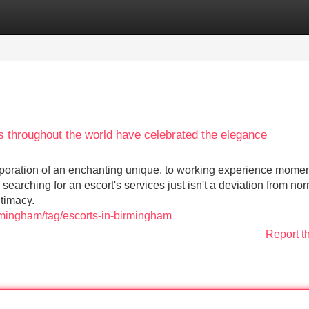
Categories
Register
Login
res throughout the world have celebrated the elegance
corporation of an enchanting unique, to working experience momen
earching for an escort's services just isn't a deviation from no
timacy.
rmingham/tag/escorts-in-birmingham
Report t