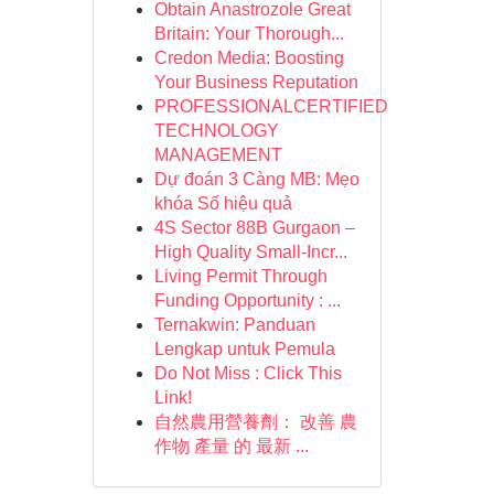
Obtain Anastrozole Great
Britain: Your Thorough...
Credon Media: Boosting
Your Business Reputation
PROFESSIONALCERTIFIED
TECHNOLOGY
MANAGEMENT
Dự đoán 3 Càng MB: Mẹo
khóa Số hiệu quả
4S Sector 88B Gurgaon –
High Quality Small-Incr...
Living Permit Through
Funding Opportunity : ...
Ternakwin: Panduan
Lengkap untuk Pemula
Do Not Miss : Click This
Link!
自然農用營養劑： 改善 農
作物 產量 的 最新 ...