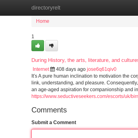
directoryrelt
Home
New Site Listings
Add Site
Home
1
During History, the arts, literature, and cultu
Internet
408 days ago
jose6q61qiv0
It's A pure human inclination to motivation the 
link, understanding, and pleasure. Consequently, s
an age-aged aspiration for companionship and in
https://www.seductiveseekers.com/escorts/uk/bi
Comments
Submit a Comment