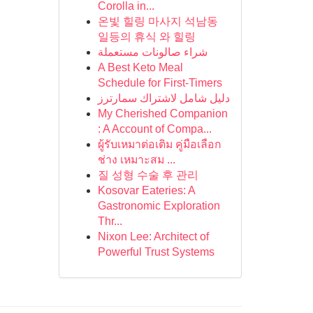
Corolla in...
온빛 힐링 마사지 석남동
일등의 휴식 와 힐링
شراء صالونات مستعملة
A Best Keto Meal
Schedule for First-Timers
دليل شامل لاشتراك سمارترز
My Cherished Companion
: A Account of Compa...
ผู้รับเหมาต่อเติม คู่มือเลือก
ช่าง เหมาะสม ...
질 성형 수술 후 관리
Kosovar Eateries: A
Gastronomic Exploration
Thr...
Nixon Lee: Architect of
Powerful Trust Systems