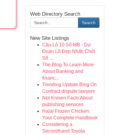
Web Directory Search
Search
New Site Listings
Cầu Lô 10 Số MB - Dự
Đoán Lô Đẹp Nhất: Chốt
Số ...
The Blog To Learn More
About Banking and
financ...
Trending Update Blog On
Contract dispute lawyers
Not Known Facts About
publishing services
Halal Frozen Chicken:
Your Complete Handbook
Considering a
Secondhand Toyota