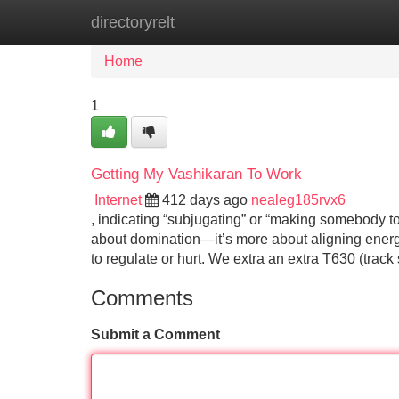
directoryrelt
Home
New Site Listings
Add Site
Home
1
Getting My Vashikaran To Work
Internet
412 days ago
nealeg185rvx6
, indicating “subjugating” or “making somebody topic
about domination—it’s more about aligning energie
to regulate or hurt. We extra an extra T630 (trac
Comments
Submit a Comment