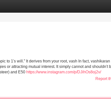
Categories
Register
Login
 to 1's will.” It derives from your root, vash In fact, vashikaran 
s or attracting mutual interest. It simply cannot and shouldn't 
k steer) and E50
https://www.instagram.com/p/DJihOs8oj2v/
Report t