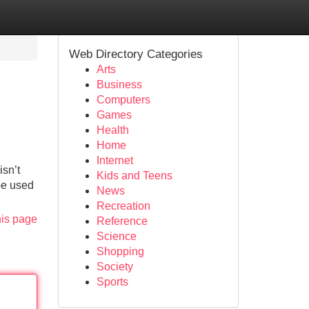
Web Directory Categories
Arts
Business
Computers
Games
Health
Home
Internet
isn’t
Kids and Teens
be used
News
Recreation
his page
Reference
Science
Shopping
Society
Sports