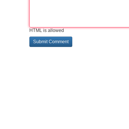
HTML is allowed