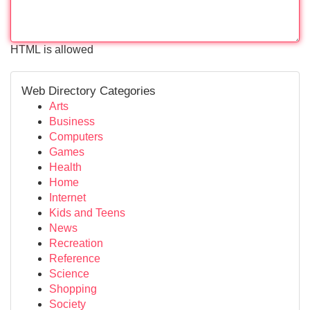
HTML is allowed
Web Directory Categories
Arts
Business
Computers
Games
Health
Home
Internet
Kids and Teens
News
Recreation
Reference
Science
Shopping
Society