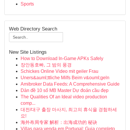
Sports
Web Directory Search
New Site Listings
How to Download In-Game APKs Safely
장안동호빠, 그 밤의 풍경
Schickes Online Video mit geiler Frau
Uners&auml;ttliche Milfs Beim v&ouml;geln
Amibroker Data Feeds: A Comprehensive Guide
Dàn đề 10 số MB Master Dự đoán cầu đẹp
The Qualities Of an Ideal video production
comp...
대전/대구 출장 마사지, 최고의 휴식을 경험하세
요!
海外布局专家 解析：出海成功的 秘诀
Villas para venda em Portugal: Guia completo