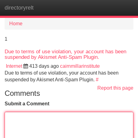
directoryrelt
Tog
navi
Home
1
Due to terms of use violation, your account has been
suspended by Akismet Anti-Spam Plugin.
Internet
413 days ago
cairnmillarinstitute
Due to terms of use violation, your account has been
suspended by Akismet Anti-Spam Plugin.
#
Report this page
Comments
Submit a Comment