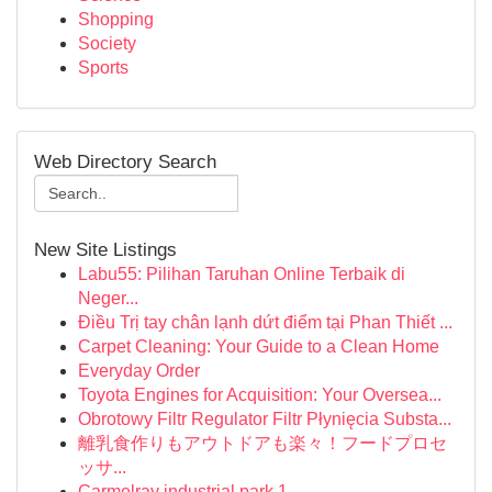
Shopping
Society
Sports
Web Directory Search
New Site Listings
Labu55: Pilihan Taruhan Online Terbaik di
Neger...
Điều Trị tay chân lạnh dứt điểm tại Phan Thiết ...
Carpet Cleaning: Your Guide to a Clean Home
Everyday Order
Toyota Engines for Acquisition: Your Oversea...
Obrotowy Filtr Regulator Filtr Płynięcia Substa...
離乳食作りもアウトドアも楽々！フードプロセ
ッサ...
Carmelray industrial park 1