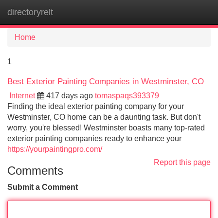
directoryrelt
Tog
navi
Home
1
Best Exterior Painting Companies in Westminster, CO
Internet
417 days ago
tomaspaqs393379
Finding the ideal exterior painting company for your
Westminster, CO home can be a daunting task. But don't
worry, you're blessed! Westminster boasts many top-rated
exterior painting companies ready to enhance your
https://yourpaintingpro.com/
Report this page
Comments
Submit a Comment