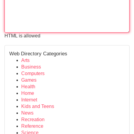
HTML is allowed
Web Directory Categories
Arts
Business
Computers
Games
Health
Home
Internet
Kids and Teens
News
Recreation
Reference
Science