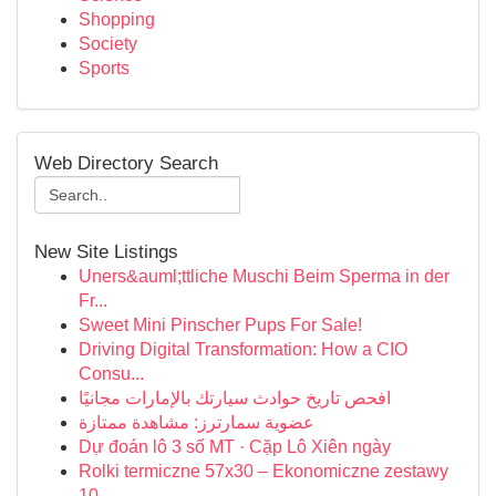
Shopping
Society
Sports
Web Directory Search
New Site Listings
Uners&auml;ttliche Muschi Beim Sperma in der
Fr...
Sweet Mini Pinscher Pups For Sale!
Driving Digital Transformation: How a CIO
Consu...
افحص تاريخ حوادث سيارتك بالإمارات مجانيًا
عضوية سمارترز: مشاهدة ممتازة
Dự đoán lô 3 số MT · Cặp Lô Xiên ngày
Rolki termiczne 57x30 – Ekonomiczne zestawy
10 ...