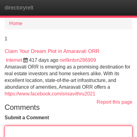
directoryrelt
Tog
navi
Home
1
Claim Your Dream Plot in Amaravati ORR
Internet
417 days ago
nellknbm286909
Amaravati ORR is emerging as a promising destination for
real estate investors and home seekers alike. With its
excellent location, state-of-the-art infrastructure, and
abundance of amenities, Amaravati ORR offers a
https://www.facebook.com/srisavithru2021
Report this page
Comments
Submit a Comment