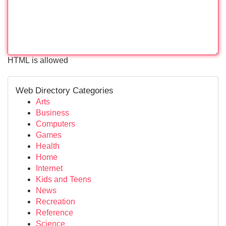
HTML is allowed
Web Directory Categories
Arts
Business
Computers
Games
Health
Home
Internet
Kids and Teens
News
Recreation
Reference
Science