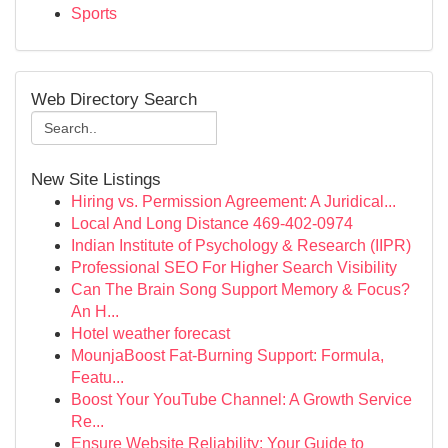
Sports
Web Directory Search
New Site Listings
Hiring vs. Permission Agreement: A Juridical...
Local And Long Distance 469-402-0974
Indian Institute of Psychology & Research (IIPR)
Professional SEO For Higher Search Visibility
Can The Brain Song Support Memory & Focus?
An H...
Hotel weather forecast
MounjaBoost Fat-Burning Support: Formula,
Featu...
Boost Your YouTube Channel: A Growth Service
Re...
Ensure Website Reliability: Your Guide to