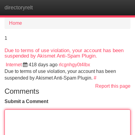
directoryrelt
Tog
navi
Home
1
Due to terms of use violation, your account has been
suspended by Akismet Anti-Spam Plugin.
Internet
418 days ago
rlcgnhgy0t4lbx
Due to terms of use violation, your account has been
suspended by Akismet Anti-Spam Plugin.
#
Report this page
Comments
Submit a Comment