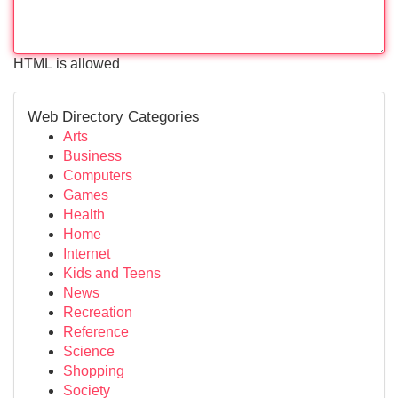
HTML is allowed
Web Directory Categories
Arts
Business
Computers
Games
Health
Home
Internet
Kids and Teens
News
Recreation
Reference
Science
Shopping
Society