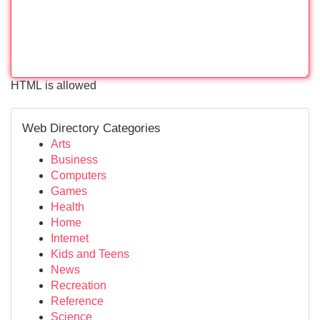
HTML is allowed
Web Directory Categories
Arts
Business
Computers
Games
Health
Home
Internet
Kids and Teens
News
Recreation
Reference
Science