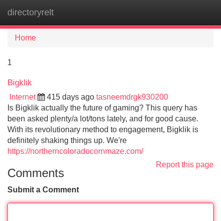
directoryrelt
Tog
navi
Home
1
Bigklik
Internet
415 days ago
tasneemdrgk930200
Is Bigklik actually the future of gaming? This query has
been asked plenty/a lot/tons lately, and for good cause.
With its revolutionary method to engagement, Bigklik is
definitely shaking things up. We're
https://northerncoloradocornmaze.com/
Report this page
Comments
Submit a Comment