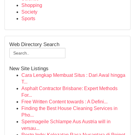
Shopping
Society
Sports
Web Directory Search
New Site Listings
Cara Lengkap Membuat Situs : Dari Awal hingga
T...
Asphalt Contractor Brisbane: Expert Methods
For...
Free Written Content towards : A Defini...
Finding the Best House Cleaning Services in
Pho...
Spermageile Schlampe Aus Austria will in
versau...
Resto Indo: Kelezatan Rasa Nusantara di Poipet