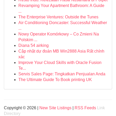
Revamping Your Apartment Bathroom: A Guide
...
The Enterprise Ventures: Outside the Tunes
Air Conditioning Doncaster: Successful Weather
...
Nowy Operator Komórkowy – Co Zmieni Na
Polskim ...
Diana 54 airking
Cập nhật dự đoán MB Win2888 Asia Rất chính
xác
Improve Your Cloud Skills with Oracle Fusion
Te...
Servis Sales Page: Tingkatkan Penjualan Anda
The Ultimate Guide To Book printing UK
Copyright © 2026 |
New Site Listings
|
RSS Feeds
Link
Directory