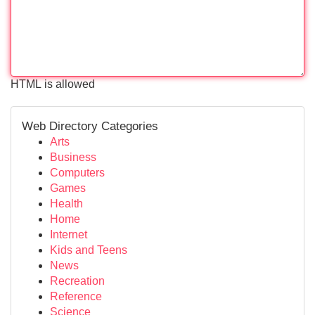
HTML is allowed
Web Directory Categories
Arts
Business
Computers
Games
Health
Home
Internet
Kids and Teens
News
Recreation
Reference
Science