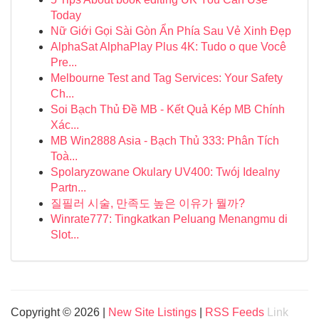
Today
Nữ Giới Gọi Sài Gòn Ẩn Phía Sau Vẻ Xinh Đẹp
AlphaSat AlphaPlay Plus 4K: Tudo o que Você
Pre...
Melbourne Test and Tag Services: Your Safety
Ch...
Soi Bạch Thủ Đề MB - Kết Quả Kép MB Chính
Xác...
MB Win2888 Asia - Bạch Thủ 333: Phân Tích
Toà...
Spolaryzowane Okulary UV400: Twój Idealny
Partn...
질필러 시술, 만족도 높은 이유가 뭘까?
Winrate777: Tingkatkan Peluang Menangmu di
Slot...
Copyright © 2026 |
New Site Listings
|
RSS Feeds
Link