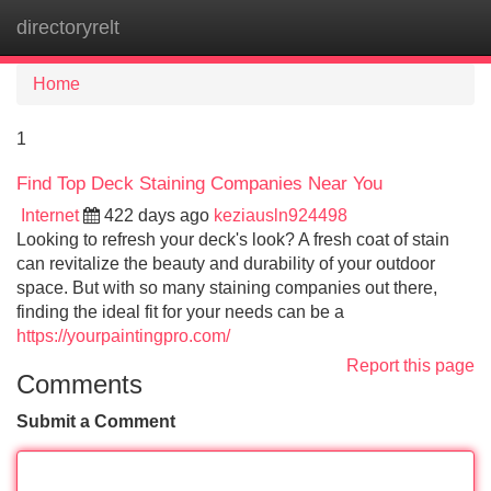
directoryrelt
Tog
navi
Home
1
Find Top Deck Staining Companies Near You
Internet
422 days ago
keziausln924498
Looking to refresh your deck's look? A fresh coat of stain
can revitalize the beauty and durability of your outdoor
space. But with so many staining companies out there,
finding the ideal fit for your needs can be a
https://yourpaintingpro.com/
Report this page
Comments
Submit a Comment