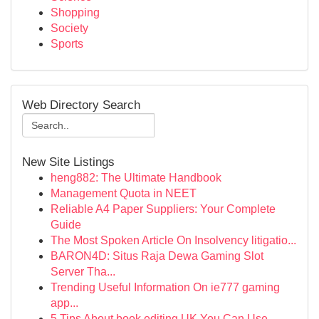
Shopping
Society
Sports
Web Directory Search
New Site Listings
heng882: The Ultimate Handbook
Management Quota in NEET
Reliable A4 Paper Suppliers: Your Complete
Guide
The Most Spoken Article On Insolvency litigatio...
BARON4D: Situs Raja Dewa Gaming Slot
Server Tha...
Trending Useful Information On ie777 gaming
app...
5 Tips About book editing UK You Can Use