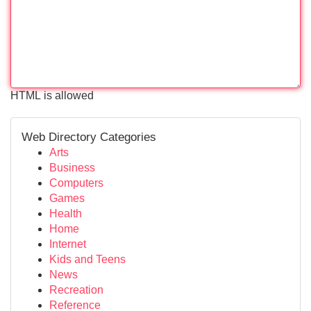
HTML is allowed
Web Directory Categories
Arts
Business
Computers
Games
Health
Home
Internet
Kids and Teens
News
Recreation
Reference