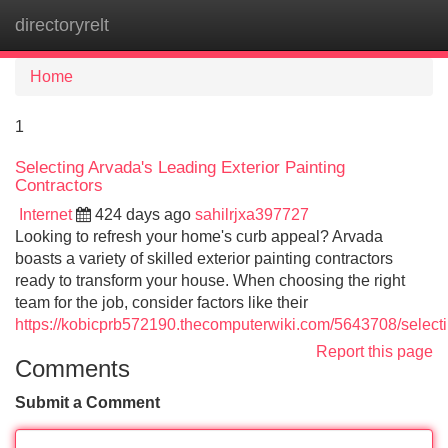
directoryrelt
Tog
navi
Home
1
Selecting Arvada's Leading Exterior Painting
Contractors
Internet
424 days ago
sahilrjxa397727
Looking to refresh your home's curb appeal? Arvada
boasts a variety of skilled exterior painting contractors
ready to transform your house. When choosing the right
team for the job, consider factors like their
https://kobicprb572190.thecomputerwiki.com/5643708/select
Report this page
Comments
Submit a Comment