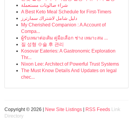
شراء صالونات مستعملة
A Best Keto Meal Schedule for First-Timers
دليل شامل لاشتراك سمارترز
My Cherished Companion : A Account of
Compa...
ผู้รับเหมาต่อเติม คู่มือเลือก ช่าง เหมาะสม ...
질 성형 수술 후 관리
Kosovar Eateries: A Gastronomic Exploration
Thr...
Nixon Lee: Architect of Powerful Trust Systems
The Must Know Details And Updates on legal
chec...
Copyright © 2026 |
New Site Listings
|
RSS Feeds
Link
Directory