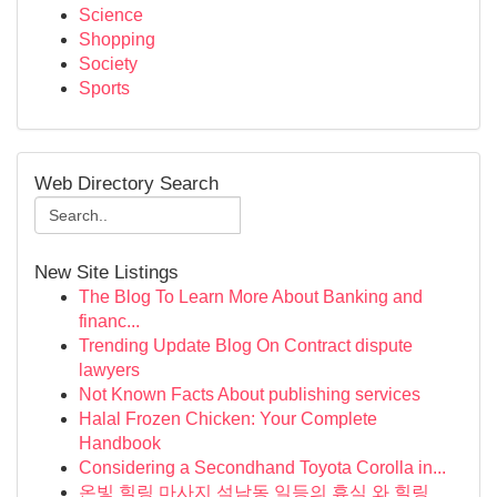
Science
Shopping
Society
Sports
Web Directory Search
New Site Listings
The Blog To Learn More About Banking and
financ...
Trending Update Blog On Contract dispute
lawyers
Not Known Facts About publishing services
Halal Frozen Chicken: Your Complete
Handbook
Considering a Secondhand Toyota Corolla in...
온빛 힐링 마사지 석남동 일등의 휴식 와 힐링