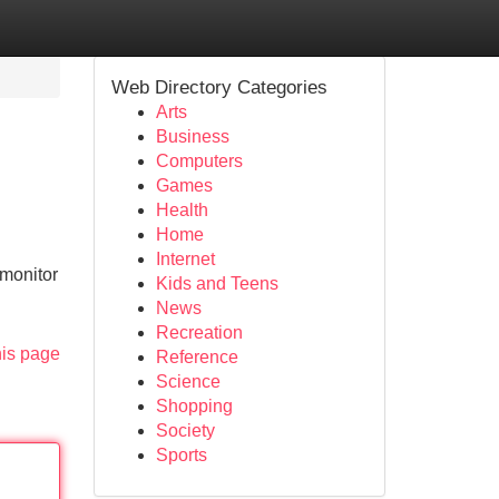
Web Directory Categories
Arts
Business
Computers
Games
Health
Home
Internet
 monitor
Kids and Teens
News
Recreation
his page
Reference
Science
Shopping
Society
Sports