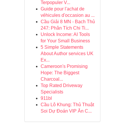
Terpopuler V...
Guide pour l'achat de
véhicules d'occasion au ...
Cầu Giải 8 MN - Bạch Thủ
247: Phân Tích Chi Ti...
Unlock Income: AI Tools
for Your Small Business
5 Simple Statements
About Author services UK
Ex...
Cameroon's Promising
Hope: The Biggest
Charcoal...
Top Rated Driveway
Specialists
911bl
Cầu Lô Khung: Thủ Thuật
Soi Dự Đoán VIP Ăn C...