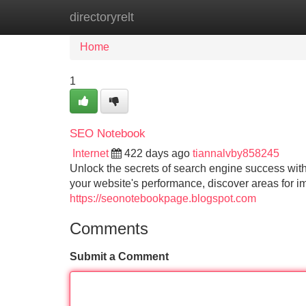
directoryrelt
Home
New Site Listings
Add Site
Home
1
SEO Notebook
Internet
422 days ago
tiannalvby858245
Unlock the secrets of search engine success with
your website's performance, discover areas for i
https://seonotebookpage.blogspot.com
Comments
Submit a Comment