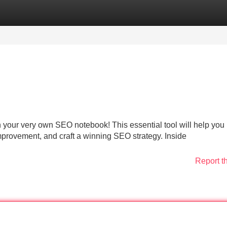
Categories
Register
Login
 your very own SEO notebook! This essential tool will help you
mprovement, and craft a winning SEO strategy. Inside
Report t