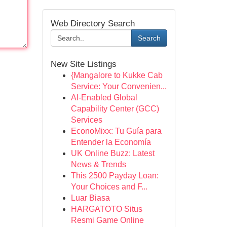
Web Directory Search
Search
New Site Listings
{Mangalore to Kukke Cab
Service: Your Convenien...
AI-Enabled Global
Capability Center (GCC)
Services
EconoMixx: Tu Guía para
Entender la Economía
UK Online Buzz: Latest
News & Trends
This 2500 Payday Loan:
Your Choices and F...
Luar Biasa
HARGATOTO Situs
Resmi Game Online