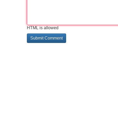
HTML is allowed