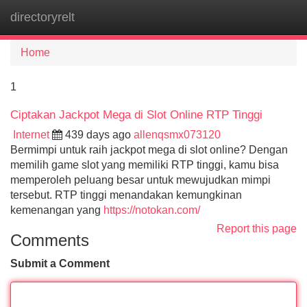
directoryrelt
Tog
navi
Home
1
Ciptakan Jackpot Mega di Slot Online RTP Tinggi
Internet
439 days ago
allenqsmx073120
Bermimpi untuk raih jackpot mega di slot online? Dengan
memilih game slot yang memiliki RTP tinggi, kamu bisa
memperoleh peluang besar untuk mewujudkan mimpi
tersebut. RTP tinggi menandakan kemungkinan
kemenangan yang
https://notokan.com/
Report this page
Comments
Submit a Comment