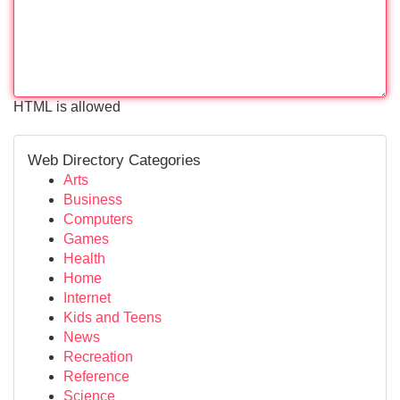
HTML is allowed
Web Directory Categories
Arts
Business
Computers
Games
Health
Home
Internet
Kids and Teens
News
Recreation
Reference
Science