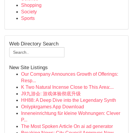
Shopping
Society
Sports
Web Directory Search
New Site Listings
Our Company Announces Growth of Offerings:
Resp...
K Two Natural Incense Close to This Area:...
J9九游会: 游戏体验彻底升级
HH88: A Deep Dive into the Legendary Synth
Onlypkrgames App Download
Inneneinrichtung für kleine Wohnungen: Clever
P...
The Most Spoken Article On ai ad generator
Breaking News: City Council Approves New