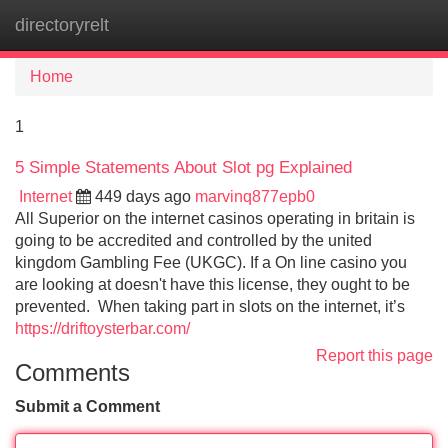
directoryrelt
Tog
navi
Home
1
5 Simple Statements About Slot pg Explained
Internet
449 days ago
marvinq877epb0
All Superior on the internet casinos operating in britain is
going to be accredited and controlled by the united
kingdom Gambling Fee (UKGC). If a On line casino you
are looking at doesn't have this license, they ought to be
prevented. When taking part in slots on the internet, it’s
https://driftoysterbar.com/
Report this page
Comments
Submit a Comment