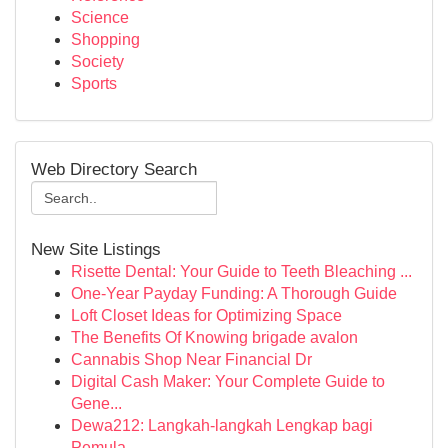
Science
Shopping
Society
Sports
Web Directory Search
New Site Listings
Risette Dental: Your Guide to Teeth Bleaching ...
One-Year Payday Funding: A Thorough Guide
Loft Closet Ideas for Optimizing Space
The Benefits Of Knowing brigade avalon
Cannabis Shop Near Financial Dr
Digital Cash Maker: Your Complete Guide to
Gene...
Dewa212: Langkah-langkah Lengkap bagi
Pemula