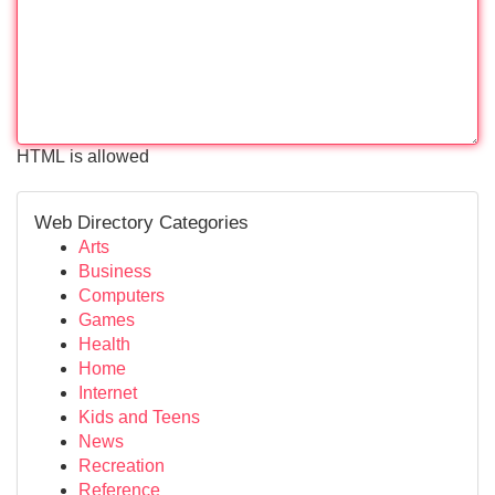
HTML is allowed
Web Directory Categories
Arts
Business
Computers
Games
Health
Home
Internet
Kids and Teens
News
Recreation
Reference