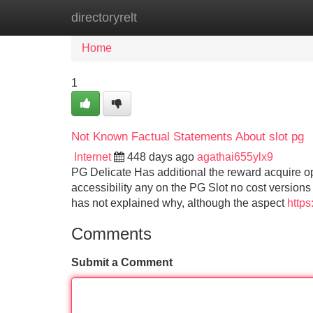
directoryrelt
Home
New Site Listings
Add Site
Home
1
Not Known Factual Statements About slot pg
Internet
448 days ago
agathai655ylx9
PG Delicate Has additional the reward acquire optio
accessibility any on the PG Slot no cost versions
has not explained why, although the aspect
https
Comments
Submit a Comment