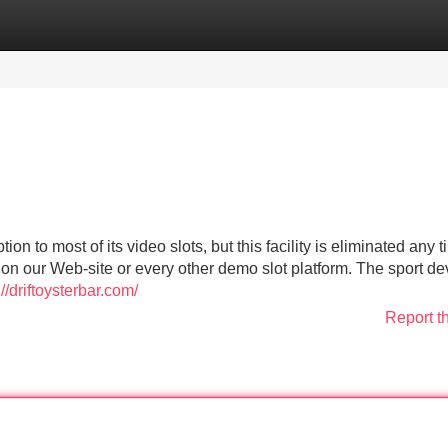
Categories
Register
Login
n to most of its video slots, but this facility is eliminated any 
 on our Web-site or every other demo slot platform. The sport d
://driftoysterbar.com/
Report t