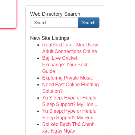
Web Directory Search
Search
New Site Listings
RealSexClub – Meet New
Adult Connections Online
Baji Live Cricket
Exchange: Your Best
Guide
Exploring Private Music
Need Fast Online Funding
Solution?
Yu Sleep: Hype or Helpful
Sleep Support? My Hon...
Yu Sleep: Hype or Helpful
Sleep Support? My Hon...
Soi kèo Bạch Thủ Chính
xác Ngày Ngày