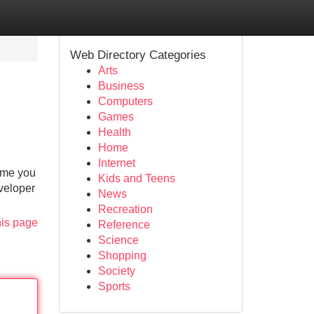
Web Directory Categories
Arts
Business
Computers
Games
Health
Home
Internet
time you
Kids and Teens
eveloper
News
Recreation
his page
Reference
Science
Shopping
Society
Sports