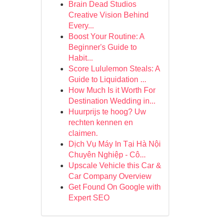
Brain Dead Studios
Creative Vision Behind
Every...
Boost Your Routine: A
Beginner's Guide to
Habit...
Score Lululemon Steals: A
Guide to Liquidation ...
How Much Is it Worth For
Destination Wedding in...
Huurprijs te hoog? Uw
rechten kennen en
claimen.
Dịch Vụ Máy In Tại Hà Nội
Chuyên Nghiệp - Cô...
Upscale Vehicle this Car &
Car Company Overview
Get Found On Google with
Expert SEO