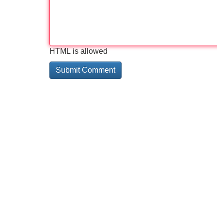
HTML is allowed