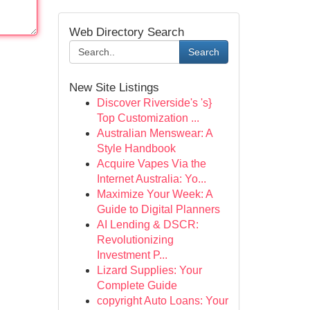
Web Directory Search
Search
New Site Listings
Discover Riverside's 's}
Top Customization ...
Australian Menswear: A
Style Handbook
Acquire Vapes Via the
Internet Australia: Yo...
Maximize Your Week: A
Guide to Digital Planners
AI Lending & DSCR:
Revolutionizing
Investment P...
Lizard Supplies: Your
Complete Guide
copyright Auto Loans: Your