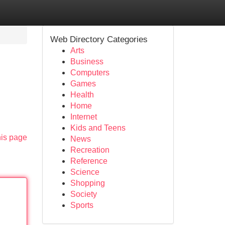
Web Directory Categories
Arts
Business
Computers
Games
Health
Home
Internet
Kids and Teens
his page
News
Recreation
Reference
Science
Shopping
Society
Sports