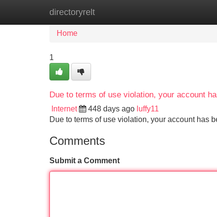
directoryrelt
Home
New Site Listings
Add Site
Home
1
Due to terms of use violation, your account 
Internet
448 days ago
luffy11
Due to terms of use violation, your account ha
Comments
Submit a Comment