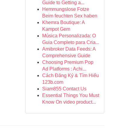
Guide to Getting a...
Hemmungslose Fotze
Beim feuchten Sex haben
Khemra Boutique: A
Kampot Gem
Música Personalizada: O
Guia Completo para Cria...
Amibroker Data Feeds: A
Comprehensive Guide
Choosing Premium Pop
Ad Platforms : Achi...
Cách Đăng Ký & Tìm Hiểu
123b.com
Siam855 Contact Us
Essential Things You Must
Know On video product...