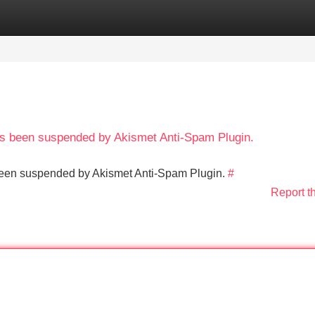
Categories
Register
Login
has been suspended by Akismet Anti-Spam Plugin.
s been suspended by Akismet Anti-Spam Plugin.
#
Report t