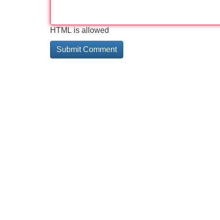
HTML is allowed