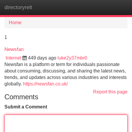
directoryrelt
Tog
navi
Home
1
Newsfan
Internet
449 days ago
luke2y37mbr0
Newsfan is a platform or term for individuals passionate
about consuming, discussing, and sharing the latest news,
trends, and updates across various industries and interests
globally.
https://newsfan.co.uk/
Report this page
Comments
Submit a Comment