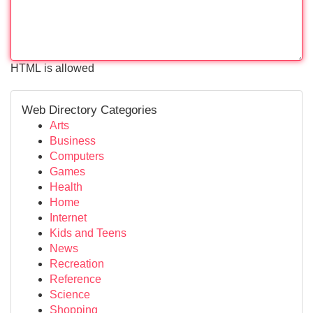
HTML is allowed
Web Directory Categories
Arts
Business
Computers
Games
Health
Home
Internet
Kids and Teens
News
Recreation
Reference
Science
Shopping