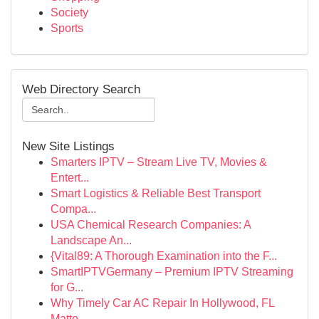
Society
Sports
Web Directory Search
New Site Listings
Smarters IPTV – Stream Live TV, Movies &
Entert...
Smart Logistics & Reliable Best Transport
Compa...
USA Chemical Research Companies: A
Landscape An...
{Vital89: A Thorough Examination into the F...
SmartIPTVGermany – Premium IPTV Streaming
for G...
Why Timely Car AC Repair In Hollywood, FL
Matte...