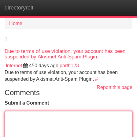
directoryrelt
Tog
navi
Home
1
Due to terms of use violation, your account has been
suspended by Akismet Anti-Spam Plugin.
Internet
450 days ago
parth123
Due to terms of use violation, your account has been
suspended by Akismet Anti-Spam Plugin.
#
Report this page
Comments
Submit a Comment