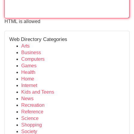
HTML is allowed
Web Directory Categories
Arts
Business
Computers
Games
Health
Home
Internet
Kids and Teens
News
Recreation
Reference
Science
Shopping
Society