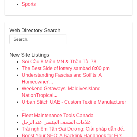
Sports
Web Directory Search
New Site Listings
Soi Cầu 8 Miền MN & Thần Tài 78
The Best Side of lottery sambad 8:00 pm
Understanding Fascias and Soffits: A
Homeowner'...
Weekend Getaways: MaldivesIsland
NationTropical...
Urban Stitch UAE - Custom Textile Manufacturer
...
Fleet Maintenance Tools Canada
علامات الضعف الجنسي عند الرجل
Trải nghiệm Tân Đại Dương: Giải pháp dẫn đế...
Boost Your SEO: A Backlink Handbook for Firs...