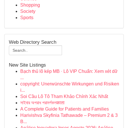
Shopping
Society
Sports
Web Directory Search
New Site Listings
Bạch thủ lô kép MB · Lô VIP Chuẩn: Xem xét dữ
...
copyright: Unerwünschte Wirkungen und Risiken
i...
Soi Cầu Lô Tô Tham Khảo Chính Xác Nhất
সাইবার অপরাধ পরামর্শকলकाता
A Complete Guide for Patients and Families
Harivishva Skyfinia Tathawade – Premium 2 & 3
B...
Análise Inovadora Ipsos Agosto 2026: Análise