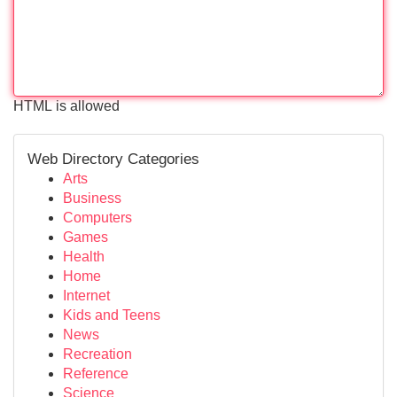
HTML is allowed
Web Directory Categories
Arts
Business
Computers
Games
Health
Home
Internet
Kids and Teens
News
Recreation
Reference
Science