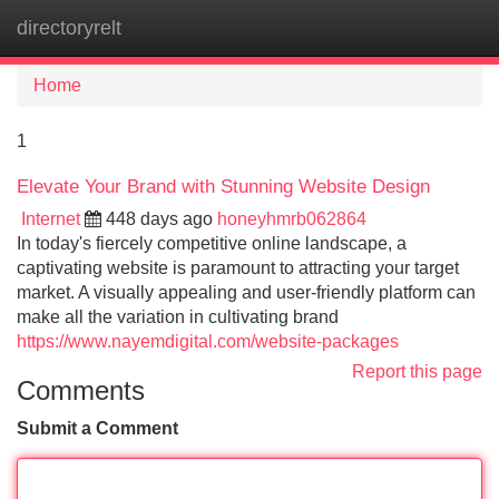
directoryrelt
Tog
navi
Home
1
Elevate Your Brand with Stunning Website Design
Internet
448 days ago
honeyhmrb062864
In today's fiercely competitive online landscape, a
captivating website is paramount to attracting your target
market. A visually appealing and user-friendly platform can
make all the variation in cultivating brand
https://www.nayemdigital.com/website-packages
Report this page
Comments
Submit a Comment