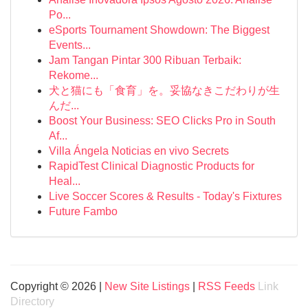
Po...
eSports Tournament Showdown: The Biggest
Events...
Jam Tangan Pintar 300 Ribuan Terbaik:
Rekome...
犬と猫にも「食育」を。妥協なきこだわりが生
んだ...
Boost Your Business: SEO Clicks Pro in South
Af...
Villa Ángela Noticias en vivo Secrets
RapidTest Clinical Diagnostic Products for
Heal...
Live Soccer Scores & Results - Today's Fixtures
Future Fambo
Copyright © 2026 |
New Site Listings
|
RSS Feeds
Link
Directory