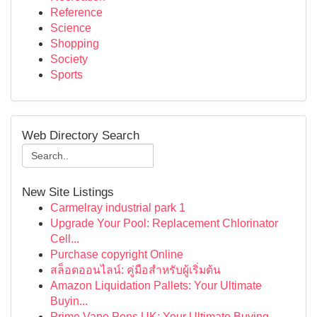
Reference
Science
Shopping
Society
Sports
Web Directory Search
New Site Listings
Carmelray industrial park 1
Upgrade Your Pool: Replacement Chlorinator
Cell...
Purchase copyright Online
สล็อตออนไลน์: คู่มือสำหรับผู้เริ่มต้น
Amazon Liquidation Pallets: Your Ultimate
Buyin...
Prime Vape Pens UK: Your Ultimate Buying