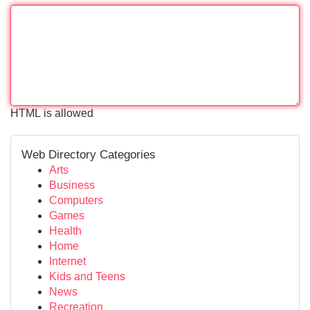
HTML is allowed
Web Directory Categories
Arts
Business
Computers
Games
Health
Home
Internet
Kids and Teens
News
Recreation