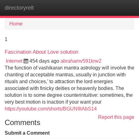
directoryrelt
Tog
navi
Home
1
Fascination About Love solution
Internet
454 days ago
abrahamv591krw2
The function of vashikaran mantra astrology will involve the
chanting of acceptable mantras, usually in junction with
rituals and choices,’ to attraction the lord energies
associated with finicky deities or heavenly bodies. The
solution is to some degree counterintuitive: sometimes, the
very best motion is inaction if your want your
https://youtube.com/shorts/BGUN9lAbS14
Report this page
Comments
Submit a Comment