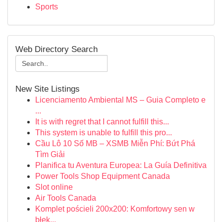
Sports
Web Directory Search
New Site Listings
Licenciamento Ambiental MS – Guia Completo e
...
It is with regret that I cannot fulfill this...
This system is unable to fulfill this pro...
Cầu Lô 10 Số MB – XSMB Miễn Phí: Bứt Phá
Tìm Giải
Planifica tu Aventura Europea: La Guía Definitiva
Power Tools Shop Equipment Canada
Slot online
Air Tools Canada
Komplet pościeli 200x200: Komfortowy sen w
błęk...