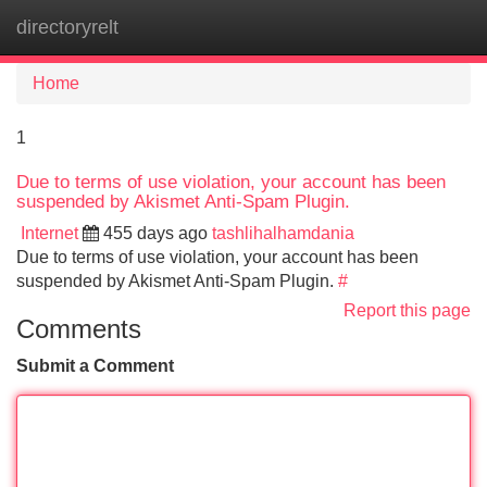
directoryrelt
Tog
navi
Home
1
Due to terms of use violation, your account has been
suspended by Akismet Anti-Spam Plugin.
Internet
455 days ago
tashlihalhamdania
Due to terms of use violation, your account has been
suspended by Akismet Anti-Spam Plugin.
#
Report this page
Comments
Submit a Comment