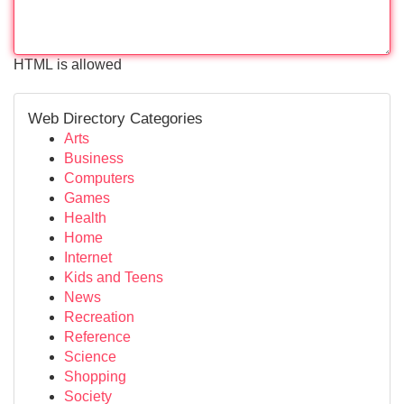
HTML is allowed
Web Directory Categories
Arts
Business
Computers
Games
Health
Home
Internet
Kids and Teens
News
Recreation
Reference
Science
Shopping
Society