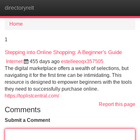
directoryrelt
Tog
navi
Home
1
Stepping into Online Shopping: A Beginner's Guide
Internet
455 days ago
estelleeoqx357505
The digital marketplace offers a wealth of selections, but
navigating it for the first time can be intimidating. This
resource is designed to empower beginners with the tools
they need to successfully purchase online.
https://toplistcentral.com/
Report this page
Comments
Submit a Comment