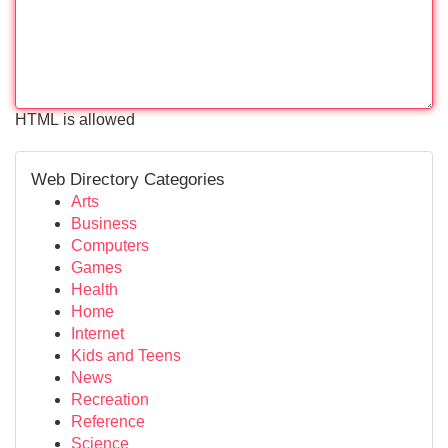
HTML is allowed
Web Directory Categories
Arts
Business
Computers
Games
Health
Home
Internet
Kids and Teens
News
Recreation
Reference
Science