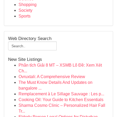
Shopping
Society
Sports
Web Directory Search
New Site Listings
Phân tích Giải 8 MT – XSMB Lô Đề: Xem Xét
Ch...
Ovruxtali: A Comprehensive Review
The Must Know Details And Updates on
bangalore ...
Remplacement à Le Sillage Sauvage : Les p...
Cooking Oil: Your Guide to Kitchen Essentials
Sharma Cosmo Clinic – Personalized Hair Fall
Tr...
Elderly Person Legal Options for Disturban...