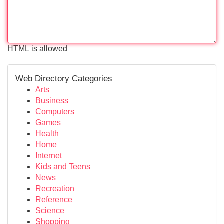
HTML is allowed
Web Directory Categories
Arts
Business
Computers
Games
Health
Home
Internet
Kids and Teens
News
Recreation
Reference
Science
Shopping