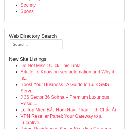
Society
Sports
Web Directory Search
New Site Listings
Do Not Miss : Click This Link!
Article To Know on seo automation and Why it
is...
Boost Your Business : A Guide to Bulk SMS
Servi...
J 36 Sector 36 Sohna – Premium Luxurious
Residi...
Lô Top Miền Bắc Hôm Nay: Phân Tích Chắc Ăn
VPN Reseller Panel: Your Gateway to a
Lucrative...
Prime Residences Sector Sixty five Gurgaon –