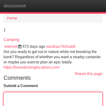
directoryrelt
Tog
navi
Home
1
Camping
Internet
473 days ago
sandras742mub8
Are you ready to get out in nature while not breaking the
bank? Regardless of whether you want a nearby campsite
or maybe you want to plan an epic totally
https://boondockinglocations.com
Report this page
Comments
Submit a Comment