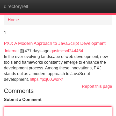
directoryrelt
Tog
navi
Home
1
PXJ: A Modern Approach to JavaScript Development
Internet
477 days ago
qasimcsol244464
In the ever-evolving landscape of web development, new
tools and frameworks constantly emerge to enhance the
development process. Among these innovations, PXJ
stands out as a modern approach to JavaScript
development,
https://pxj00.work/
Report this page
Comments
Submit a Comment