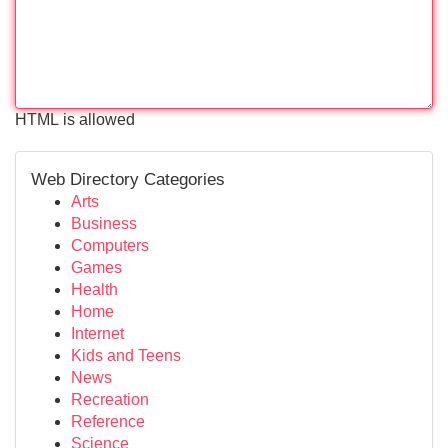
HTML is allowed
Web Directory Categories
Arts
Business
Computers
Games
Health
Home
Internet
Kids and Teens
News
Recreation
Reference
Science