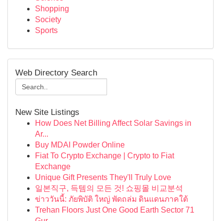
Shopping
Society
Sports
Web Directory Search
New Site Listings
How Does Net Billing Affect Solar Savings in
Ar...
Buy MDAI Powder Online
Fiat To Crypto Exchange | Crypto to Fiat
Exchange
Unique Gift Presents They'll Truly Love
일본직구, 득템의 모든 것! 쇼핑몰 비교분석
ข่าววันนี้: ภัยพิบัติ ใหญ่ พัดถล่ม ดินแดนภาคใต้
Trehan Floors Just One Good Earth Sector 71
Gur...