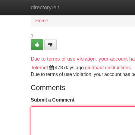
directoryrelt
Home
New Site Listings
Add Site
Home
1
Due to terms of use violation, your account 
Internet
478 days ago
giridhariconstructions
Due to terms of use violation, your account ha
Comments
Submit a Comment