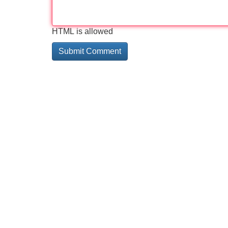
HTML is allowed