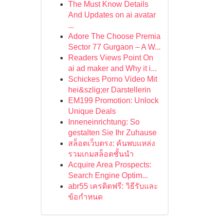
The Must Know Details
And Updates on ai avatar
...
Adore The Choose Premia
Sector 77 Gurgaon – A W...
Readers Views Point On
ai ad maker and Why it i...
Schickes Porno Video Mit
hei&szlig;er Darstellerin
EM199 Promotion: Unlock
Unique Deals
Inneneinrichtung: So
gestalten Sie Ihr Zuhause
สล็อตเว็บตรง: ค้นพบแหล่ง
รวมเกมสล็อตชั้นนำ
Acquire Area Prospects:
Search Engine Optim...
abr55 เครดิตฟรี: วิธีรับและ
ข้อกำหนด