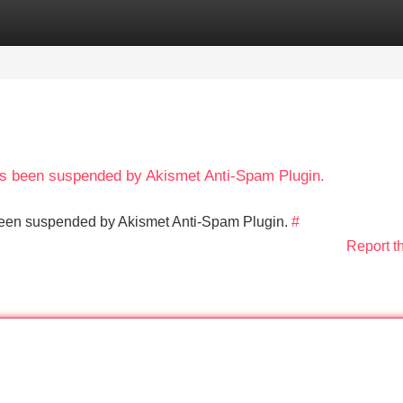
Categories
Register
Login
has been suspended by Akismet Anti-Spam Plugin.
s been suspended by Akismet Anti-Spam Plugin.
#
Report t