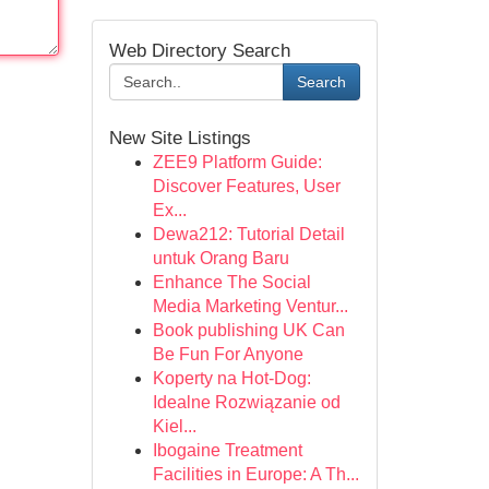
Web Directory Search
Search
New Site Listings
ZEE9 Platform Guide:
Discover Features, User
Ex...
Dewa212: Tutorial Detail
untuk Orang Baru
Enhance The Social
Media Marketing Ventur...
Book publishing UK Can
Be Fun For Anyone
Koperty na Hot-Dog:
Idealne Rozwiązanie od
Kiel...
Ibogaine Treatment
Facilities in Europe: A Th...