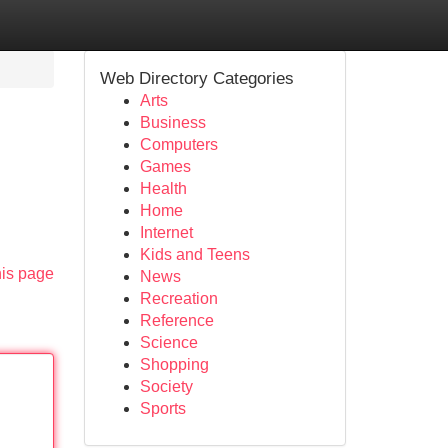
Web Directory Categories
Arts
Business
Computers
Games
Health
Home
Internet
Kids and Teens
his page
News
Recreation
Reference
Science
Shopping
Society
Sports