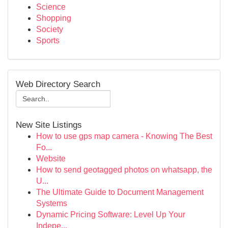
Science
Shopping
Society
Sports
Web Directory Search
New Site Listings
How to use gps map camera - Knowing The Best
Fo...
Website
How to send geotagged photos on whatsapp, the
U...
The Ultimate Guide to Document Management
Systems
Dynamic Pricing Software: Level Up Your
Indepe...