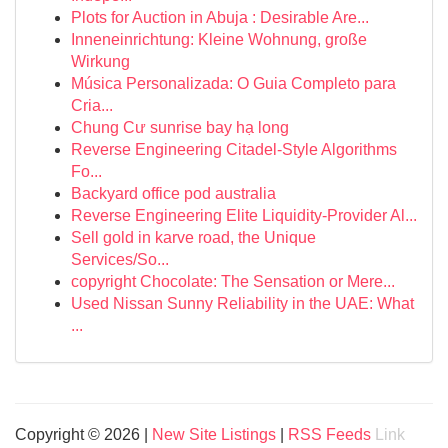
Plots for Auction in Abuja : Desirable Are...
Inneneinrichtung: Kleine Wohnung, große
Wirkung
Música Personalizada: O Guia Completo para
Cria...
Chung Cư sunrise bay hạ long
Reverse Engineering Citadel-Style Algorithms
Fo...
Backyard office pod australia
Reverse Engineering Elite Liquidity-Provider Al...
Sell gold in karve road, the Unique
Services/So...
copyright Chocolate: The Sensation or Mere...
Used Nissan Sunny Reliability in the UAE: What
...
Copyright © 2026 |
New Site Listings
|
RSS Feeds
Link