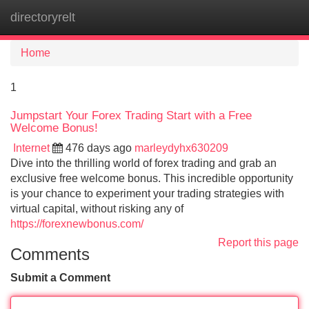
directoryrelt
Tog
navi
Home
1
Jumpstart Your Forex Trading Start with a Free
Welcome Bonus!
Internet
476 days ago
marleydyhx630209
Dive into the thrilling world of forex trading and grab an
exclusive free welcome bonus. This incredible opportunity
is your chance to experiment your trading strategies with
virtual capital, without risking any of
https://forexnewbonus.com/
Report this page
Comments
Submit a Comment