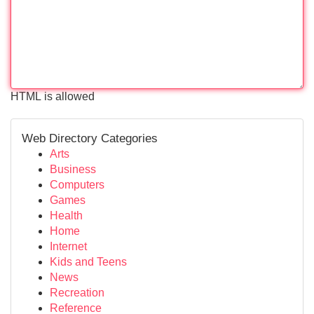
HTML is allowed
Web Directory Categories
Arts
Business
Computers
Games
Health
Home
Internet
Kids and Teens
News
Recreation
Reference