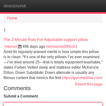
directoryrelt
Tog
navi
Home
1
The 2-Minute Rule For Adjustable support pillow
Internet
496 days ago
hermannw099jvh2
Amid Its regularly praised merits is how simple this pillow
is to clean. “It’s one of the only pillows I’ve ever examined
—I’ve tried around 25—that is totally equipment-washable,”
states Forbes Vetted sleep and mattress editor McKenzie
Dillon. Down Substitute: Down alternate is usually any
fibrous content that mimics the feel
https://gurumpillow.com/
Report this page
Comments
Submit a Comment