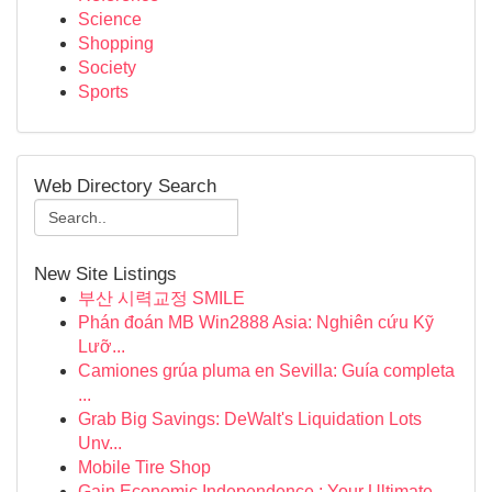
Science
Shopping
Society
Sports
Web Directory Search
New Site Listings
부산 시력교정 SMILE
Phán đoán MB Win2888 Asia: Nghiên cứu Kỹ
Lưỡ...
Camiones grúa pluma en Sevilla: Guía completa
...
Grab Big Savings: DeWalt's Liquidation Lots
Unv...
Mobile Tire Shop
Gain Economic Independence : Your Ultimate ...