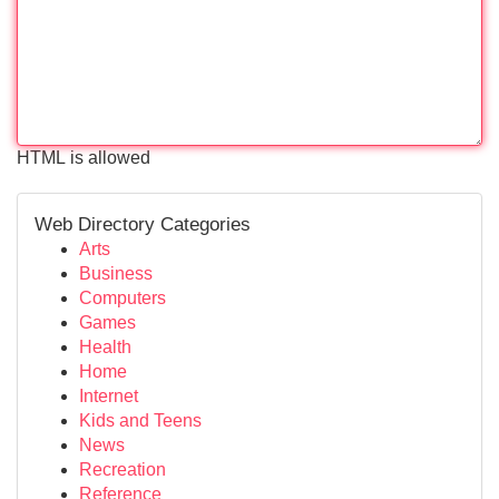
HTML is allowed
Web Directory Categories
Arts
Business
Computers
Games
Health
Home
Internet
Kids and Teens
News
Recreation
Reference