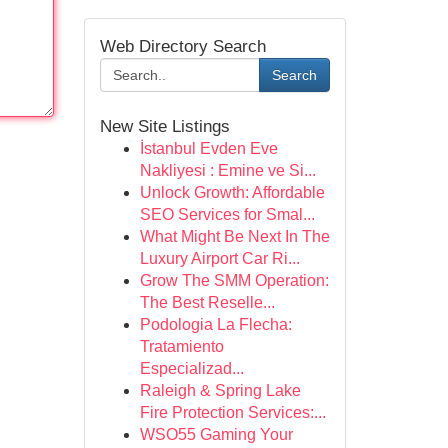
Web Directory Search
Search
New Site Listings
İstanbul Evden Eve
Nakliyesi : Emine ve Si...
Unlock Growth: Affordable
SEO Services for Smal...
What Might Be Next In The
Luxury Airport Car Ri...
Grow The SMM Operation:
The Best Reselle...
Podologia La Flecha:
Tratamiento
Especializad...
Raleigh & Spring Lake
Fire Protection Services:...
WSO55 Gaming Your