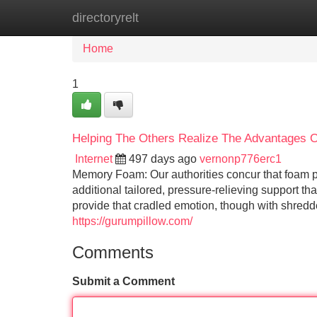
directoryrelt
Home
New Site Listings
Add Site
Home
1
Helping The Others Realize The Advantages Of
Internet
497 days ago
vernonp776erc1
Memory Foam: Our authorities concur that foam p
additional tailored, pressure-relieving support 
provide that cradled emotion, though with shredd
https://gurumpillow.com/
Comments
Submit a Comment