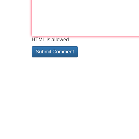
HTML is allowed