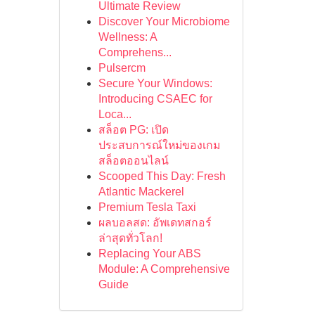
Ultimate Review
Discover Your Microbiome
Wellness: A
Comprehens...
Pulsercm
Secure Your Windows:
Introducing CSAEC for
Loca...
สล็อต PG: เปิด
ประสบการณ์ใหม่ของเกม
สล็อตออนไลน์
Scooped This Day: Fresh
Atlantic Mackerel
Premium Tesla Taxi
ผลบอลสด: อัพเดทสกอร์
ล่าสุดทั่วโลก!
Replacing Your ABS
Module: A Comprehensive
Guide