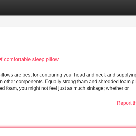
Categories
Register
Login
 comfortable sleep pillow
illows are best for contouring your head and neck and supplyin
than other components. Equally strong foam and shredded foam p
ed foam, you might not feel just as much sinkage; whether or
Report t