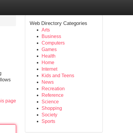
Web Directory Categories
Arts
Business
Computers
Games
Health
Home
Internet
g
Kids and Teens
illows
News
Recreation
Reference
his page
Science
Shopping
Society
Sports