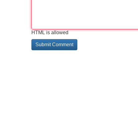
HTML is allowed