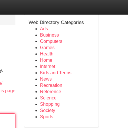
Web Directory Categories
Arts
Business
Computers
Games
Health
Home
Internet
y.
Kids and Teens
News
s/
Recreation
his page
Reference
Science
Shopping
Society
Sports