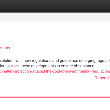
Categories
Register
Login
ations
 evolution, with new regulations and guidelines emerging regularl
lously track these developments to ensure observance.
-better-protection-against-the-cost-of-environmental-regulation
Report t