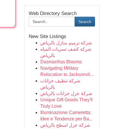
Web Directory Search
Search
New Site Listings
شركة ترميم منازل بالرياض
شركة كشف تسربات المياه
بالرياض
Dasmariñas Blooms
Navigating Military
Relocation to Jacksonvil...
شركة تنظيف خزانات
بالرياض
شركة عزل خزانات بالرياض
Unique Gift Goods They'll
Truly Love
Illuminazione Cameretta:
Idee e Tendenze per Ba...
شركة عزل اسطح بالرياض