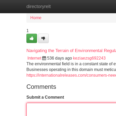
directoryrelt
Home
New Site Listings
Add Site
Home
1
Navigating the Terrain of Environmental Regul
Internet
536 days ago
keziaezsg692243
The environmental field is in a constant state of
Businesses operating in this domain must meticu
https://internationalreleases.com/consumers-need
Comments
Submit a Comment