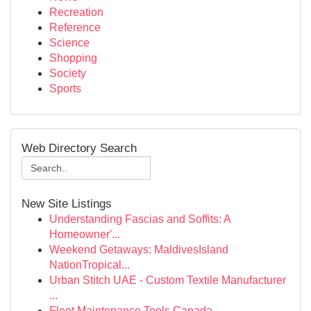
Recreation
Reference
Science
Shopping
Society
Sports
Web Directory Search
New Site Listings
Understanding Fascias and Soffits: A
Homeowner'...
Weekend Getaways: MaldivesIsland
NationTropical...
Urban Stitch UAE - Custom Textile Manufacturer
...
Fleet Maintenance Tools Canada