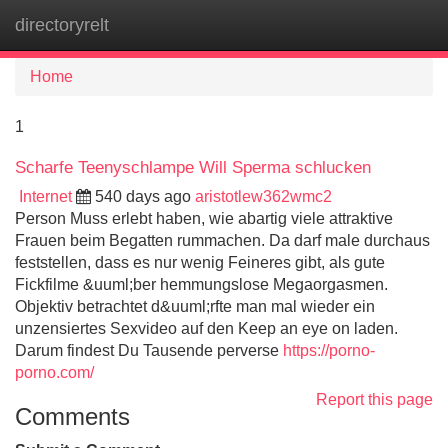
directoryrelt
Tog
navi
Home
1
Scharfe Teenyschlampe Will Sperma schlucken
Internet
540 days ago
aristotlew362wmc2
Person Muss erlebt haben, wie abartig viele attraktive
Frauen beim Begatten rummachen. Da darf male durchaus
feststellen, dass es nur wenig Feineres gibt, als gute
Fickfilme &uuml;ber hemmungslose Megaorgasmen.
Objektiv betrachtet d&uuml;rfte man mal wieder ein
unzensiertes Sexvideo auf den Keep an eye on laden.
Darum findest Du Tausende perverse
https://porno-
porno.com/
Report this page
Comments