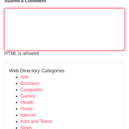
Submit a Comment
HTML is allowed
Web Directory Categories
Arts
Business
Computers
Games
Health
Home
Internet
Kids and Teens
News