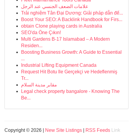
علامات الضعف الجنسي عند الرجل
Trải nghiệm Tân Đại Dương: Giải pháp dẫn đế...
Boost Your SEO: A Backlink Handbook for Firs...
obtain Clone playing cards in Australia
SEO'da Öne Çıkın!
Multi Gardens B-17 Islamabad – A Modern
Residen...
Boosting Business Growth: A Guide to Essential
...
Industrial Lifting Equipment Canada
Request Hit Botu Ile Gerçekçi ve Hedeflenmiş
Tr...
مقابر مدينة السلام
Legal check property bangalore - Knowing The
Be...
Copyright © 2026 |
New Site Listings
|
RSS Feeds
Link